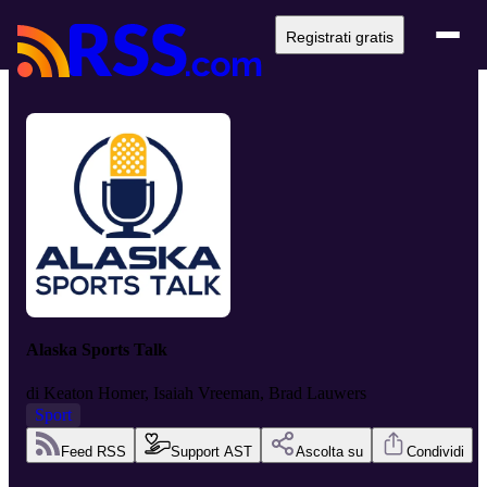
Registrati gratis
Alaska Sports Talk
di
Keaton Homer, Isaiah Vreeman, Brad Lauwers
Sport
Feed RSS
Support AST
Ascolta su
Condividi