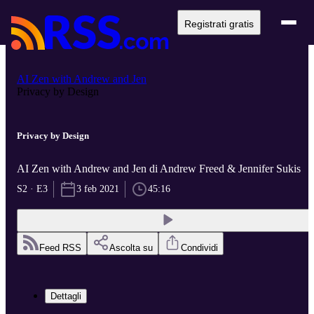
Registrati gratis
AI Zen with Andrew and Jen
Privacy by Design
Privacy by Design
AI Zen with Andrew and Jen di Andrew Freed & Jennifer Sukis
S2 · E3
3 feb 2021
45:16
Feed RSS
Ascolta su
Condividi
Dettagli