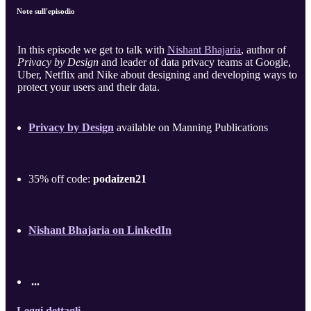
Note sull'episodio
In this episode we get to talk with
Nishant Bhajaria
, author of
Privacy by Design
and leader of data privacy teams at Google,
Uber, Netflix and Nike about designing and developing ways to
protect your users and their data.
Privacy by Design
available on Manning Publications
35% off code:
podaizen21
Nishant Bhajaria on LinkedIn
...
Leggi dettagli