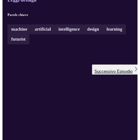
Parole chiave
machine
artificial
intelligence
design
learning
futurist
Successivo
Episodio