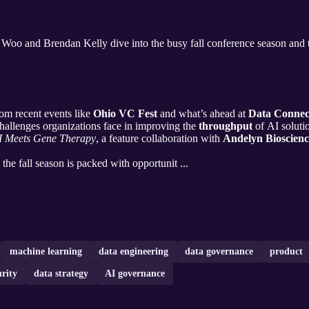
 Woo and Brendan Kelly dive into the busy fall conference season and t
om recent events like
Ohio VC Fest
and what’s ahead at
Data Connec
llenges organizations face in improving the
throughput
of AI soluti
I Meets Gene Therapy
, a feature collaboration with
Andelyn Bioscienc
he fall season is packed with opportunit ...
machine learning
data engineering
data governance
product
urity
data strategy
AI governance