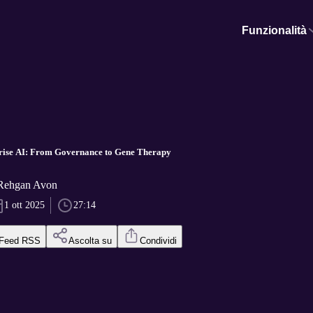
Funzionalità
rise AI: From Governance to Gene Therapy
 Rehgan Avon
1 ott 2025
27:14
Feed RSS
Ascolta su
Condividi