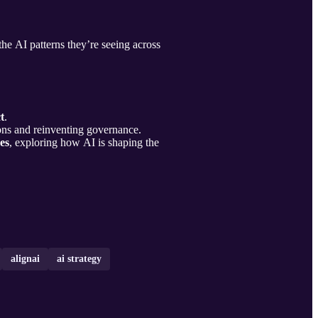
he AI patterns they’re seeing across
t
.
ons and reinventing governance.
es
, exploring how AI is shaping the
alignai
ai strategy