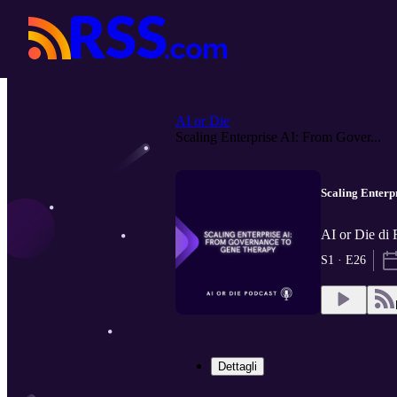
AI or Die
Scaling Enterprise AI: From Gover...
Scaling Enterp
AI or Die di
S1 · E26
Dettagli