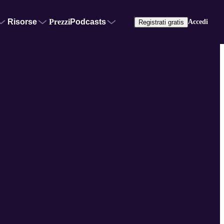
Risorse
Prezzi
Podcasts
Accedi
Registrati gratis