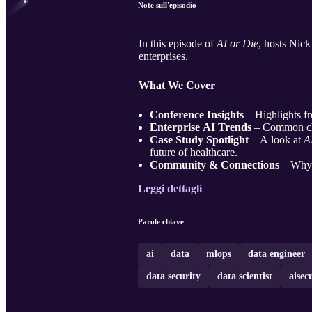
Note sull'episodio
In this episode of
AI or Die
, hosts Nick
enterprises.
What We Cover
Conference Insights
– Highlights fr
Enterprise AI Trends
– Common cha
Case Study Spotlight
– A look at
A
future of healthcare.
Community & Connections
– Why t
Leggi dettagli
Parole chiave
ai
data
mlops
data engineer
data security
data scientist
aisec