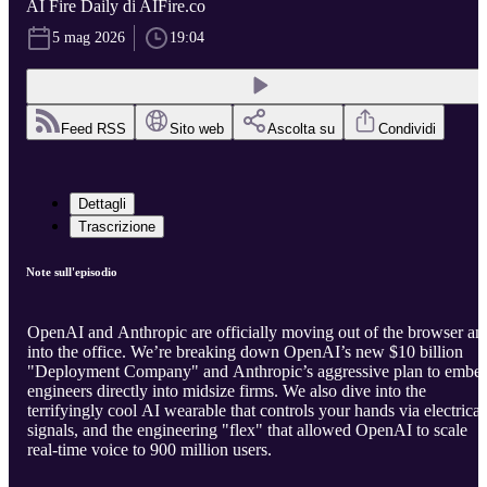
AI Fire Daily di AIFire.co
5 mag 2026
19:04
Feed RSS
Sito web
Ascolta su
Condividi
Dettagli
Trascrizione
Note sull'episodio
OpenAI and Anthropic are officially moving out of the browser an
into the office. We’re breaking down OpenAI’s new $10 billion
"Deployment Company" and Anthropic’s aggressive plan to embe
engineers directly into midsize firms. We also dive into the
terrifyingly cool AI wearable that controls your hands via electrical
signals, and the engineering "flex" that allowed OpenAI to scale
real-time voice to 900 million users.