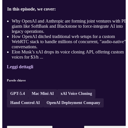
In this episode, we cover:
Why OpenAI and Anthropic are forming joint ventures with PE
giants like SoftBank and Blackstone to force-integrate AI into
legacy operations.
How OpenAI ditched traditional web setups for a custom
WebRTC stack to handle millions of concurrent, "audio-native"
conversations.
Elon Musk’s xAI drops its voice cloning API, offering custom
voices for $3/h ...
Leggi dettagli
Parole chiave
GPT-5.4
Mac Mini AI
xAI Voice Cloning
Hand Control AI
OpenAI Deployment Company