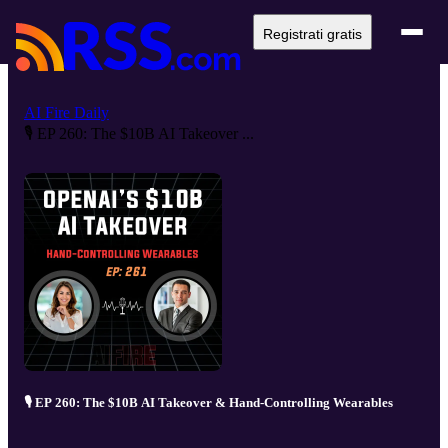
Registrati gratis
AI Fire Daily
🎙️ EP 260: The $10B AI Takeover ...
🎙️ EP 260: The $10B AI Takeover & Hand-Controlling Wearables