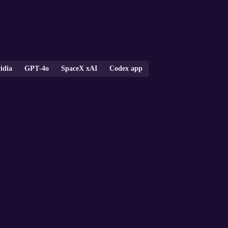
idia
GPT‑4o
SpaceX xAI
Codex app