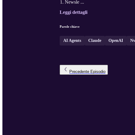
Newsle ...
Leggi dettagli
Parole chiave
AI Agents
Claude
OpenAI
Nv
Precedente
Episodio