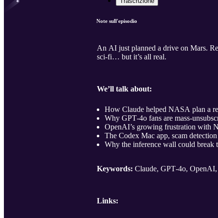
Trascrizione
Note sull'episodio
An AI just planned a drive on Mars. Re
sci‑fi… but it’s all real.
We’ll talk about:
How Claude helped NASA plan a real
Why GPT‑4o fans are mass‑unsubscri
OpenAI’s growing frustration with Nv
The Codex Mac app, scam detection 
Why the inference wall could break 
Keywords:
Claude, GPT‑4o, OpenAI, 
Links: