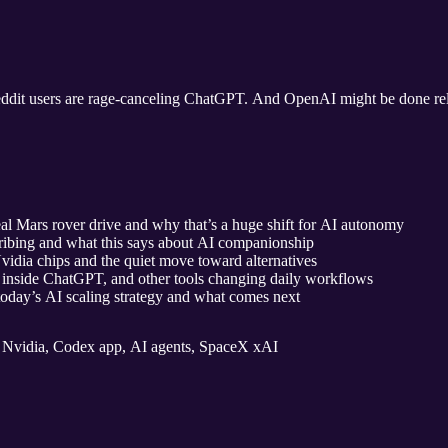
ddit users are rage‑canceling ChatGPT. And OpenAI might be done rely
 Mars rover drive and why that’s a huge shift for AI autonomy
bing and what this says about AI companionship
idia chips and the quiet move toward alternatives
inside ChatGPT, and other tools changing daily workflows
today’s AI scaling strategy and what comes next
Nvidia, Codex app, AI agents, SpaceX xAI