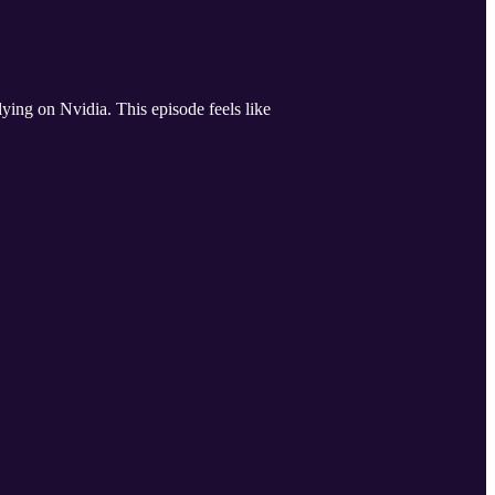
ing on Nvidia. This episode feels like