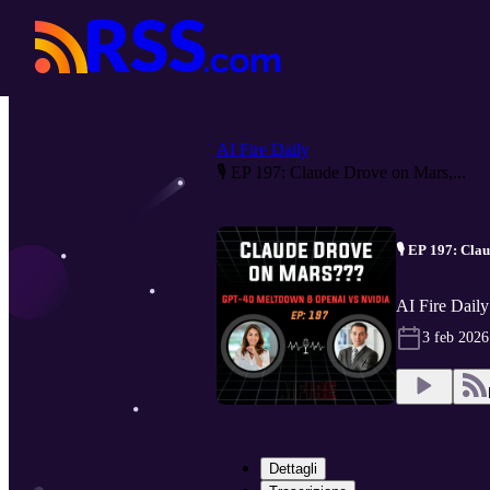
AI Fire Daily
🎙️ EP 197: Claude Drove on Mars,...
🎙️ EP 197: Cl
AI Fire Daily
3 feb 2026
Dettagli