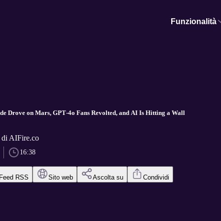
Funzionalità
aude Drove on Mars, GPT‑4o Fans Revolted, and AI Is Hitting a Wall
 di AIFire.co
16:38
Feed RSS
Sito web
Ascolta su
Condividi