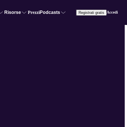
Risorse
Prezzi
Podcasts
Accedi
Registrati gratis