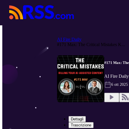
AI Fire Daily
#171 Max: The Critical Mistakes K...
#171 Max: The 
AI Fire Daily
6 ott 2025
Dettagli
Trascrizione