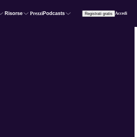
Risorse
Prezzi
Podcasts
Accedi
Registrati gratis