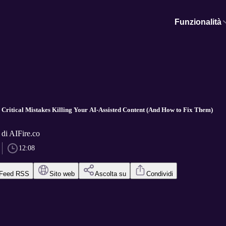
Funzionalità
Critical Mistakes Killing Your AI-Assisted Content (And How to Fix Them)
 di AIFire.co
12:08
Feed RSS
Sito web
Ascolta su
Condividi