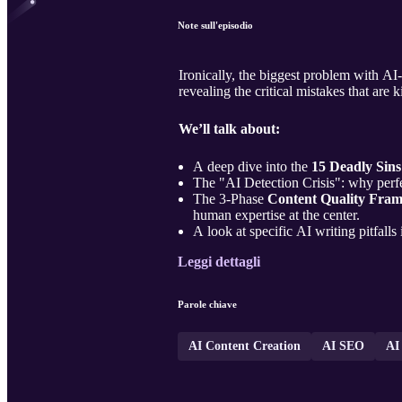
Note sull'episodio
Ironically, the biggest problem with AI-
revealing the critical mistakes that are 
We’ll talk about:
A deep dive into the
15 Deadly Sins
The "AI Detection Crisis": why perfe
The 3-Phase
Content Quality Fra
human expertise at the center.
A look at specific AI writing pitfalls
Leggi dettagli
Parole chiave
AI Content Creation
AI SEO
AI