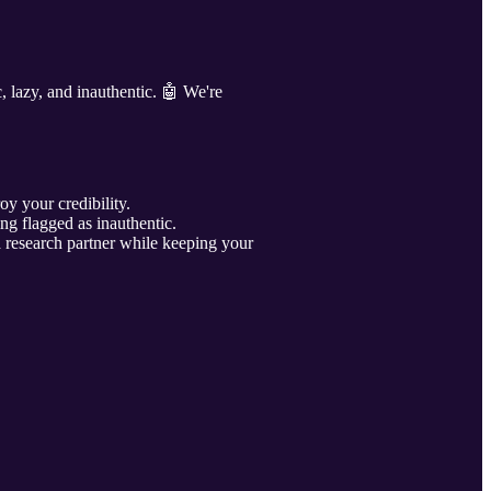
c, lazy, and inauthentic. 🤖 We're
oy your credibility.
ng flagged as inauthentic.
research partner while keeping your