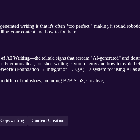
generated writing is that it's often "too perfect," making it sound roboti
killing your content and how to fix them.
 of AI Writing
—the telltale signs that scream "AI-generated" and destr
ctly grammatical, polished writing is your enemy and how to avoid bei
mework
(Foundation → Integration → QA)—a system for using AI as a 
 in different industries, including B2B SaaS, Creative, ...
 Copywriting
Content Creation