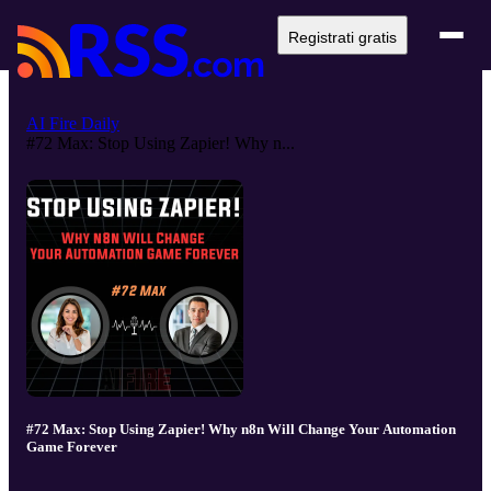
Registrati gratis
AI Fire Daily
#72 Max: Stop Using Zapier! Why n...
#72 Max: Stop Using Zapier! Why n8n Will Change Your Automation
Game Forever