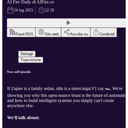
AI Fire Daily di AIFire.co
24 lug 2025
22:20
Feed RSS
Sito web
Ascolta su
Condividi
Dettagli
Trascrizione
Note sull'episodio
If Zapier is a family sedan, n8n is a street-legal F1 car. 🏎️ We're
showing you why this open-source beast is the future of automatio
and how to build intelligent systems you simply can't create
anywhere else.
We’ll talk about: