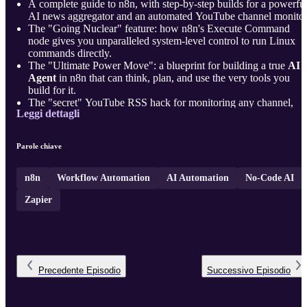
A complete guide to n8n, with step-by-step builds for a powerfu
AI news aggregator and an automated YouTube channel monitor
The "Going Nuclear" feature: how n8n's Execute Command
node gives you unparalleled system-level control to run Linux
commands directly.
The "Ultimate Power Move": a blueprint for building a true
AI
Agent
in n8n that can think, plan, and use the very tools you
build for it.
The "secret" YouTube RSS hack for monitoring any channel,
Leggi dettagli
plus how to use AI as a "Code Translator" for complex date
filtering logic.
A professio ...
Parole chiave
n8n
Workflow Automation
AI Automation
No-Code AI
Zapier
Precedente
Episodio
Successivo
Episodio