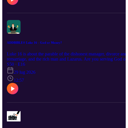
ADDBIBLE® Luke 16 - God or Money?
Luke 16 is about the parable of the dishonest manager, divorce and
remarriage, and the rich man and Lazarus. Are you serving God or
money? Are you faithful or are you shrewd?
S50 · E16
29 lug 2026
12:57