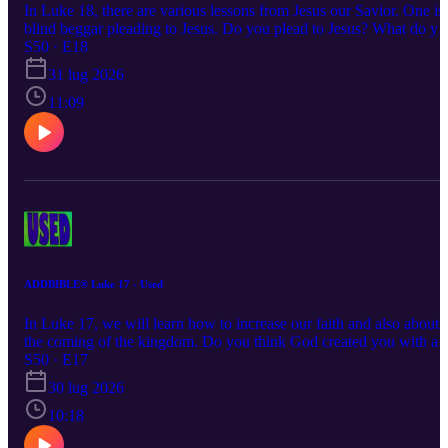
In Luke 18, there are various lessons from Jesus our Savior. One is
blind beggar pleading to Jesus. Do you plead to Jesus? What do yo
want from Him?
S50 · E18
31 lug 2026
11:09
ADDBIBLE® Luke 17 - Used
In Luke 17, we will learn how to increase our faith and also about
the coming of the kingdom. Do you think God created you with a
purpose? Have you asked Him what that purpose may be? Are you
S50 · E17
fulfilling your purpose?
30 lug 2026
10:18