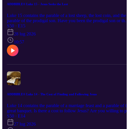
ADDBIBLE® Luke 15 - Jesus Seeks the Lost
Luke 15 contains the parable of a lost sheep, the lost coin, and the
parable of the prodigal son. Have you been the prodigal son or the
older son, staying the course of your faith? Is Jesus fair to both?
S50 · E15
28 lug 2026
10:57
ADDBIBLE® Luke 14 - The Cost of Finding and Following Jesus
Luke 14 contains the parable of a marriage feast and a parable of th
great banquet. Is there a cost to follow Jesus? Are you willing to p
the price and follow Him?
S50 · E14
27 lug 2026