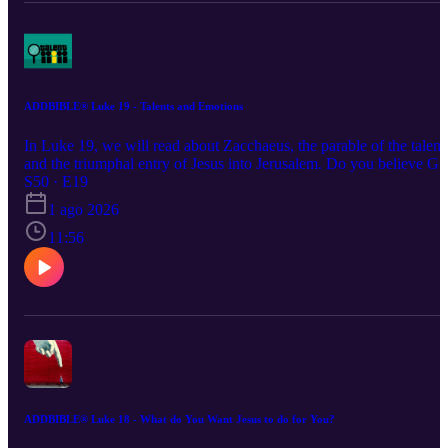
ADDBIBLE® Luke 19 - Talents and Emotions
In Luke 19, we will read about Zacchaeus, the parable of the talent
and the triumphal entry of Jesus into Jerusalem. Do you believe G
blessed you with special talents and abilities? If so, are you using
S50 · E19
them for His glory?
1 ago 2026
11:56
ADDBIBLE® Luke 18 - What do You Want Jesus to do for You?