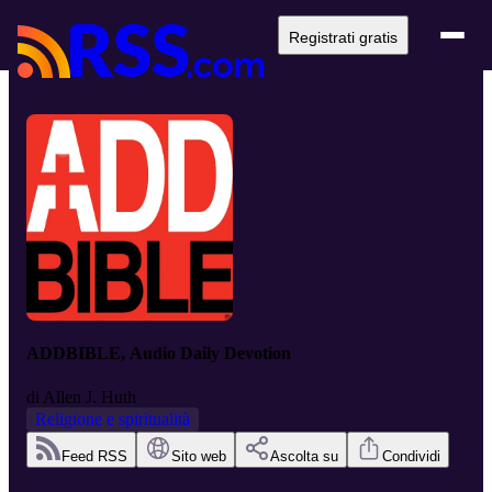
Registrati gratis
ADDBIBLE, Audio Daily Devotion
di
Allen J. Huth
Religione e spiritualità
Feed RSS
Sito web
Ascolta su
Condividi