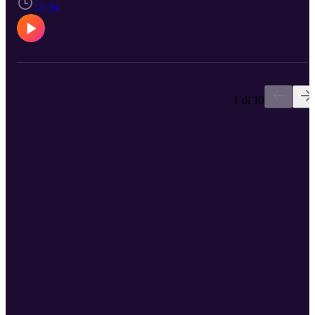
11:34
1 di 10