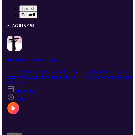
Episodi
Dettagli
STAGIONE 50
ADDBIBLE® Luke 23 - Not Guilty
Luke 23 contains the trials of Jesus, the crucifixion of Jesus, the
death of Jesus, and the burial of Jesus. Have you personalized the
death, burial, and resurrection of Jesus? He did not just die for the
S50 · E23
sin of the whole world, He died for you and your personal sin.
5 ago 2026
12:32