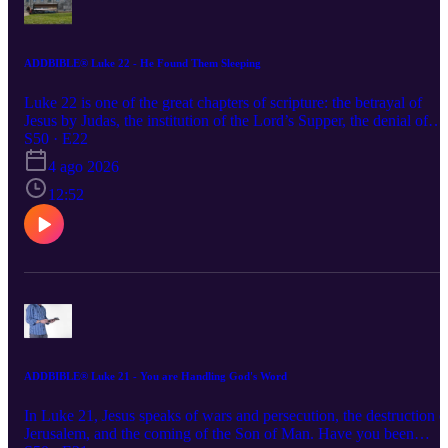
ADDBIBLE® Luke 22 - He Found Them Sleeping
Luke 22 is one of the great chapters of scripture: the betrayal of
Jesus by Judas, the institution of the Lord’s Supper, the denial of
Jesus by Peter, all as we move toward the cross. When tested will
S50 · E22
you be found sleeping, or standing for Jesus?
4 ago 2026
12:52
ADDBIBLE® Luke 21 - You are Handling God's Word
In Luke 21, Jesus speaks of wars and persecution, the destruction o
Jerusalem, and the coming of the Son of Man. Have you been