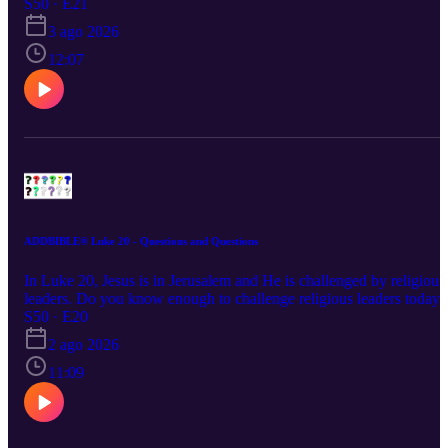
persecuted for your faith? Would you stand for Jesus if you were?
S50 · E21
3 ago 2026
12:07
ADDBIBLE® Luke 20 - Questions and Questions
In Luke 20, Jesus is in Jerusalem and He is challenged by religious
leaders. Do you know enough to challenge religious leaders today?
Are they teaching the Bible? Do you know the Bible well enough 
S50 · E20
know?
2 ago 2026
11:09