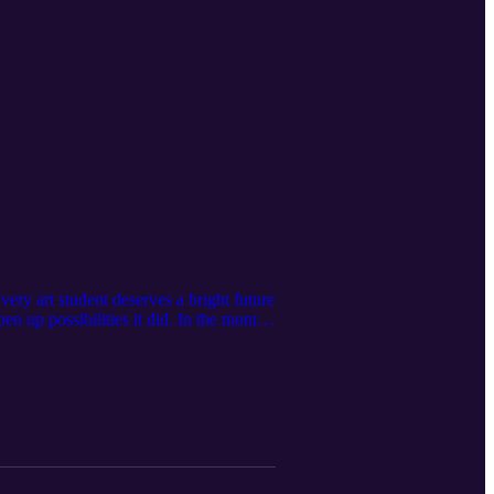
ery art student deserves a bright future
n up possibilities it did. In the month
ls on paper, soaring of ideas,