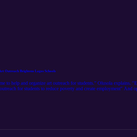
Art Outreach Brightens Lagos Schools
 to help and organize art outreach for students.” Olusola explains. "Ev
t outreach for students to reduce poverty and create employment" And ope
 Senior High School, 210 students entered the realm of art, with penci
en On Player fm