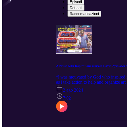
Episodi
Dettagli
Raccomandazioni
A Brush with Inspiration: Olusola David Ayibiowu 
“l was motivated by God who inspired me
as l take action to help and organize ar
of November 2023, in Aje Comprehensive
2 ago 2024
revelation of talents. Check it and list
7:02