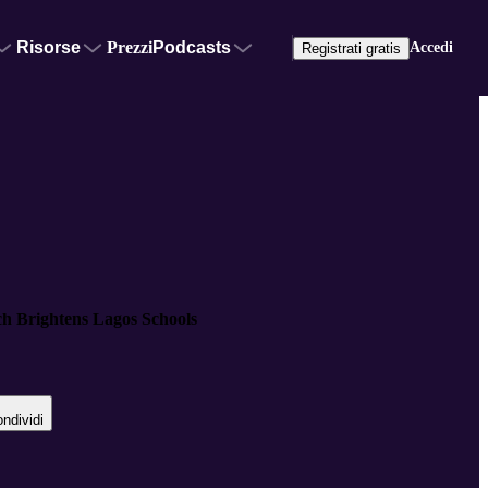
Risorse
Prezzi
Podcasts
Accedi
Registrati gratis
ch Brightens Lagos Schools
ndividi