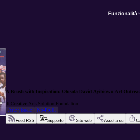
Funzionalità
A Brush with Inspiration: Olusola David Ayibiowu Art Outrea
di
Creative Arts Solution Foundation
Arte visuale
No-Profit
Feed RSS
Supporto
Sito web
Ascolta su
Co