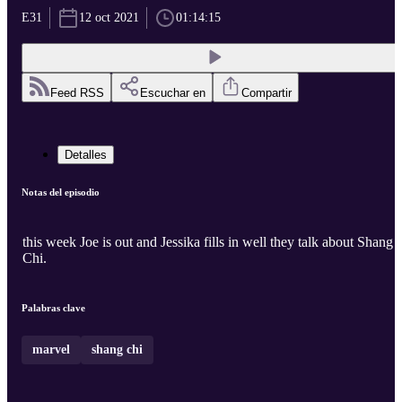
E31
12 oct 2021
01:14:15
Feed RSS
Escuchar en
Compartir
Detalles
Notas del episodio
this week Joe is out and Jessika fills in well they talk about Shang
Chi.
Palabras clave
marvel
shang chi