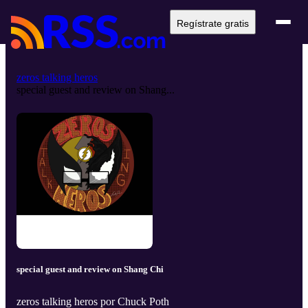
Regístrate gratis
zeros talking heros
special guest and review on Shang...
special guest and review on Shang Chi
zeros talking heros por Chuck Poth