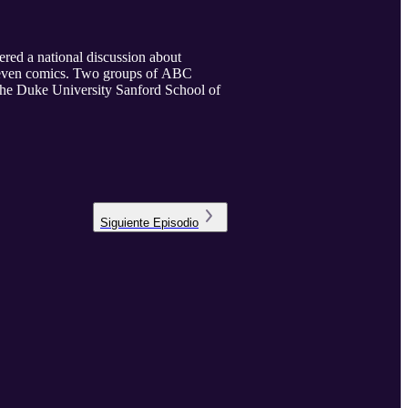
ered a national discussion about
nd even comics. Two groups of ABC
 the Duke University Sanford School of
Siguiente
Episodio