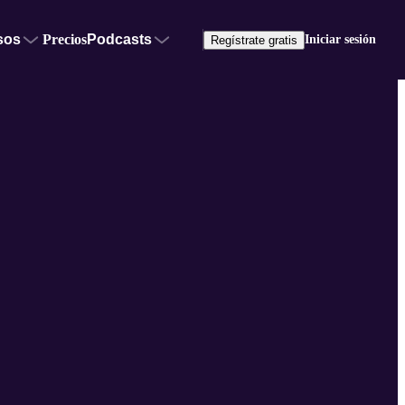
sos
Precios
Podcasts
Iniciar sesión
Regístrate gratis