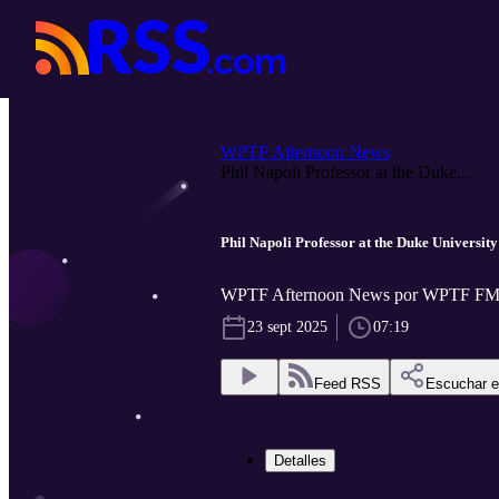
WPTF Afternoon News
Phil Napoli Professor at the Duke...
Phil Napoli Professor at the Duke University
WPTF Afternoon News por WPTF FM
23 sept 2025
07:19
Feed RSS
Escuchar 
Detalles