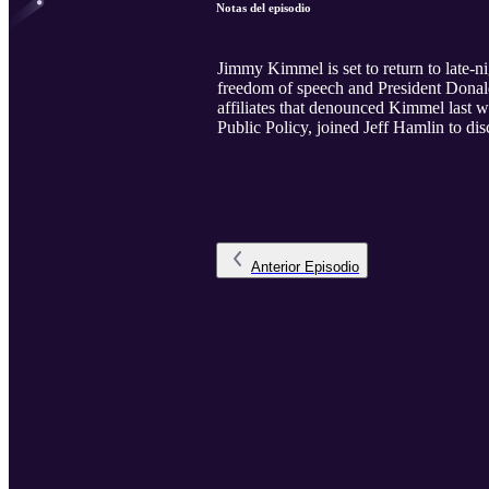
Notas del episodio
Jimmy Kimmel is set to return to late-n
freedom of speech and President Donal
affiliates that denounced Kimmel last 
Public Policy, joined Jeff Hamlin to di
Anterior
Episodio