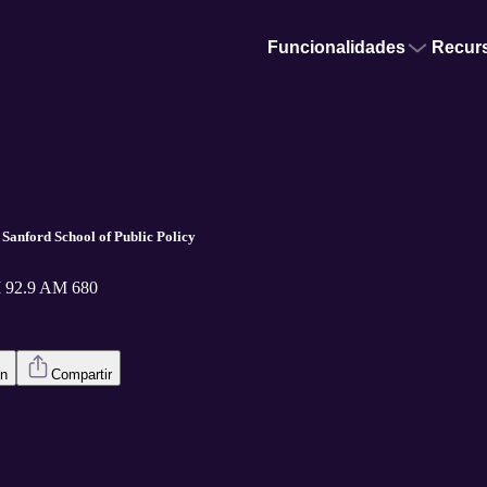
Funcionalidades
Recur
 Sanford School of Public Policy
 92.9 AM 680
en
Compartir