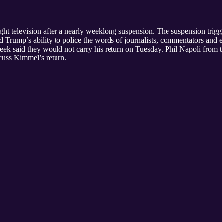
ight television after a nearly weeklong suspension. The suspension trigg
d Trump’s ability to police the words of journalists, commentators a
week said they would not carry his return on Tuesday. Phil Napoli from
scuss Kimmel’s return.