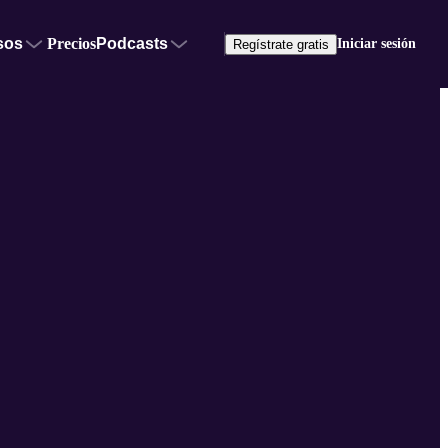
sos
Precios
Podcasts
Iniciar sesión
Regístrate gratis