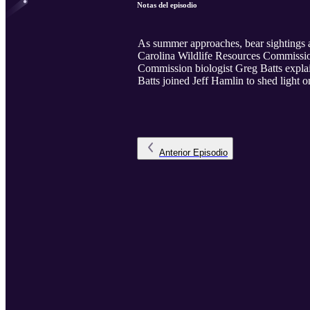
Notas del episodio
As summer approaches, bear sightings a
Carolina Wildlife Resources Commission
Commission biologist Greg Batts explai
Batts joined Jeff Hamlin to shed light
Anterior
Episodio