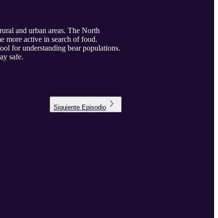
 rural and urban areas. The North
e more active in search of food.
ool for understanding bear populations.
ay safe.
Siguiente
Episodio