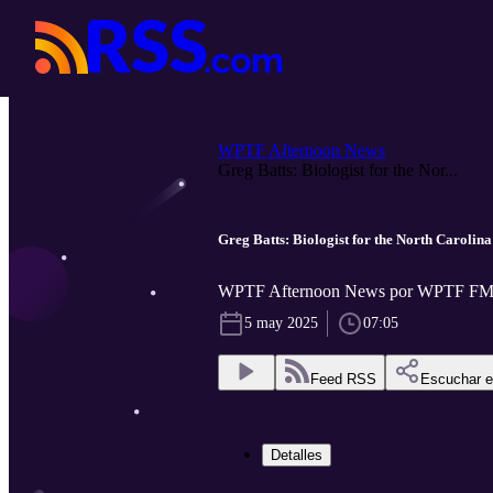
WPTF Afternoon News
Greg Batts: Biologist for the Nor...
Greg Batts: Biologist for the North Carolin
WPTF Afternoon News por WPTF FM
5 may 2025
07:05
Feed RSS
Escuchar 
Detalles