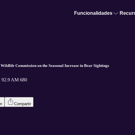
Funcionalidades
Recur
a Wildlife Commission on the Seasonal Increase in Bear Sightings
 92.9 AM 680
en
Compartir