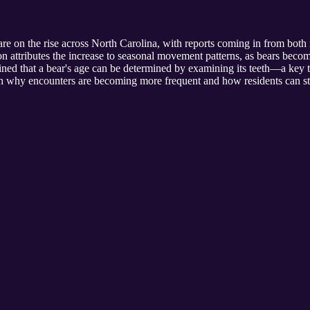
re on the rise across North Carolina, with reports coming in from both
 attributes the increase to seasonal movement patterns, as bears becom
ned that a bear's age can be determined by examining its teeth—a key t
 on why encounters are becoming more frequent and how residents can st