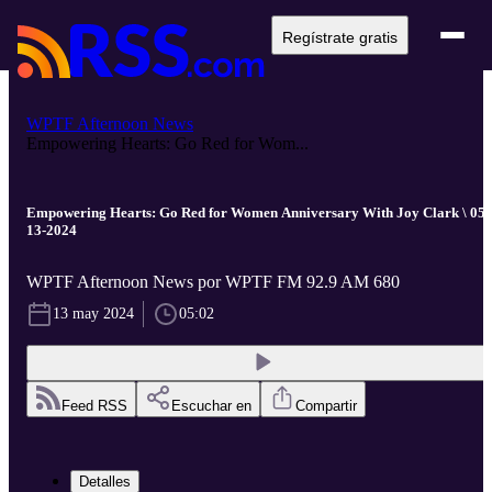
Regístrate gratis
WPTF Afternoon News
Empowering Hearts: Go Red for Wom...
Empowering Hearts: Go Red for Women Anniversary With Joy Clark \ 05-
13-2024
WPTF Afternoon News por WPTF FM 92.9 AM 680
13 may 2024
05:02
Feed RSS
Escuchar en
Compartir
Detalles