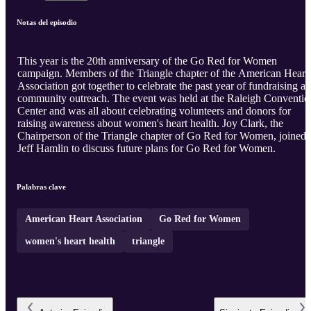
Notas del episodio
This year is the 20th anniversary of the Go Red for Women
campaign. Members of the Triangle chapter of the American Heart
Association got together to celebrate the past year of fundraising a
community outreach. The event was held at the Raleigh Conventio
Center and was all about celebrating volunteers and donors for
raising awareness about women's heart health. Joy Clark, the
Chairperson of the Triangle chapter of Go Red for Women, joined
Jeff Hamlin to discuss future plans for Go Red for Women.
Palabras clave
American Heart Association
Go Red for Women
women's heart health
triangle