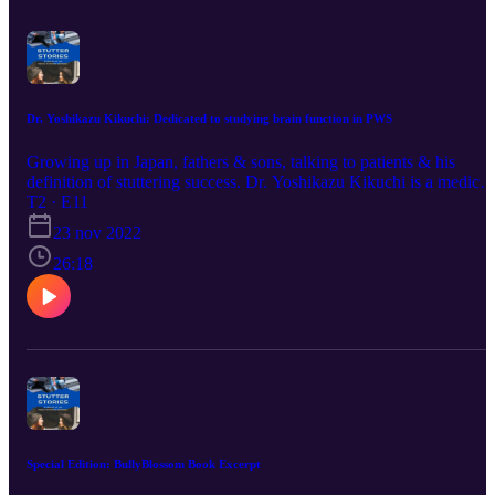
Jazz, Sunovion, Karuna, Cerevel, Intracellular, Otsuka, Axsome
Consultant/Advisor: Karuna, Sage/Biogen, Noema, Emalex
Speakers’ Bureau: Alkermes, Janssen, Otsuka, Axsome No
medication is FDA approved for stuttering If you would like to lea
more about the Orpheus Study and how to participate, click here:
https://www.orpheusstudy.com/WSN
Dr. Yoshikazu Kikuchi: Dedicated to studying brain function in PWS
Growing up in Japan, fathers & sons, talking to patients & his
definition of stuttering success. Dr. Yoshikazu Kikuchi is a medical
doctor from Japan who also has his PhD. Listen as he describes his
T2 · E11
story of childhood and inspiration to help the stuttering community.
23 nov 2022
26:18
Special Edition: BullyBlossom Book Excerpt