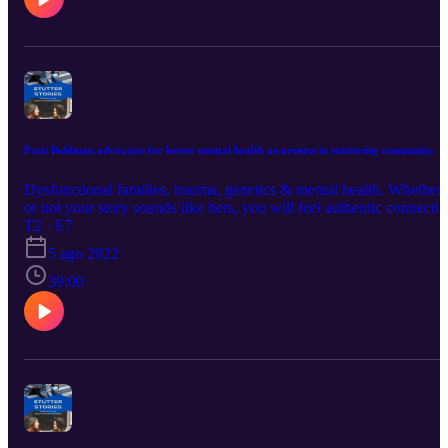
Patti Bohlman advocates for better mental health awareness in stuttering community
Dysfunctional families, trauma, genetics & mental health. Whether
or not your story sounds like hers, you will feel authentic connecti
as Patti shares a vulnerable piece of her life and advocates for more
T2 · E7
attention to mental health concerns in people who stutter.
5 ago 2022
www.worldstutteringnetwork.net
39:00