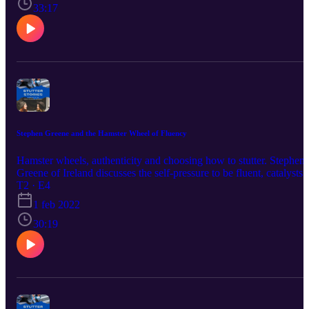
calm! https://meditationminis.com/
33:17
Stephen Greene and the Hamster Wheel of Fluency
Hamster wheels, authenticity and choosing how to stutter. Stephen
Greene of Ireland discusses the self-pressure to be fluent, catalysts 
change and his connections with stuttering support groups. Have a
T2 · E4
listen!
1 feb 2022
30:19