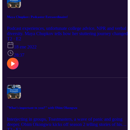
Maya Chupkov: Podcaster Extraordinaire!
Podcast experiences, unfortunate college advice, NPR and verbal
diversity. Maya Chupkov tells how her stuttering journey changed
as she started to really put herself out there. Check it out! Want to
T2 · E2
hear more from her podcast, Proud Stutter? Here's the website:
18 ene 2022
https://www.proudstutter.com/
28:37
"What's important to you?" with Obim Okongwu
Interjecting in groups, Toastmasters, a wave of panic and going
deeper. Obim Okongwu kicks off season 2 telling stories of his
transition from Toronto to Nigeria and back to Toronto. He tells all
T2 · E1