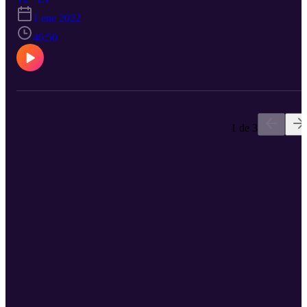
of his decision to "throw himself into speaking" and how he looke
1 ene 2022
inward to be his authentic self. "It's all a dance," says Obim. Tune i
to hear from a wise storyteller.
46:50
1 de 3