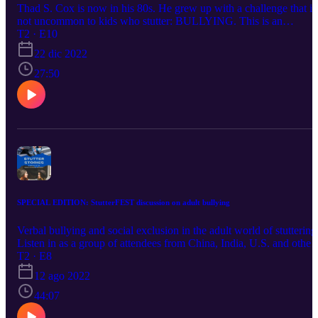
Thad S. Cox is now in his 80s. He grew up with a challenge that is
not uncommon to kids who stutter: BULLYING. This is an
emotional tale of a young boy attempting to solve one bullying
T2 · E10
problem after another. Thad and Tricia wrote this book together for
22 dic 2022
the benefit of kids, parents and SLPs who want to better understan
the relationship between bullying, stuttering, confidence, teamwork
27:50
and resilience. We explore the possibility that greatness stems from
struggle. Interview begins at 1:40 Book reading begins at about the
8 minute mark. If you would like to purchase BullyBlossom from
Amazon, click here: BULLYBLOSSOM
SPECIAL EDITION: StutterFEST discussion on adult bullying
Verbal bullying and social exclusion in the adult world of stuttering
Listen in as a group of attendees from China, India, U.S. and other
countries discuss the current state of bullying across the globe.
T2 · E8
12 ago 2022
44:07