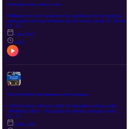
All the Right Words with Ryan Cowley
Willingness to learn, hockeyworld, question on top of question,
giving grace and true intentions. Ryan Cowley, author of "All the
Right Words," tells his unique story about life with a stutter and a
T2 · E6
career in journalism. He shares a passage of his book in this episod
1 mar 2022
of Stutter Stories.
45:43
SPECIAL EDITION: Mini Meditations with Chel Hamilton
Chel Hamilton is the host of the #1 meditation podcast called
"Meditation Minis." She guides her listeners through a brief
meditation for about 10 minutes with a different theme in each
T2 · E5
episode. After we chat, Chel will take us through a sample mini
18 feb 2022
mediation related to speaking anxiety. Get comfortable and enjoy t