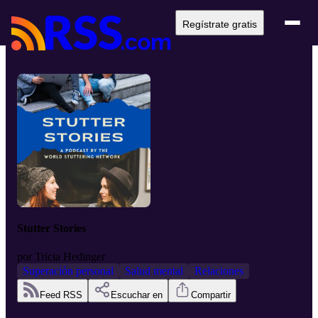
Regístrate gratis
Stutter Stories
por
Tricia Hedinger
Superación personal
Salud mental
Relaciones
Feed RSS
Escuchar en
Compartir