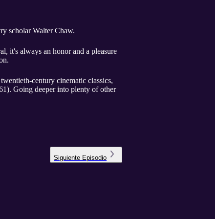
etry scholar Walter Chaw.
l, it's always an honor and a pleasure
on.
 twentieth-century cinematic classics,
1). Going deeper into plenty of other
Siguiente
Episodio