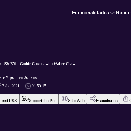
Funcionalidades
Recur
 - S2: E51 - Gothic Cinema with Walter Chaw
en™ por Jen Johans
3 dic 2021
01:59:15
Feed RSS
Support the Pod
Sitio Web
Escuchar en