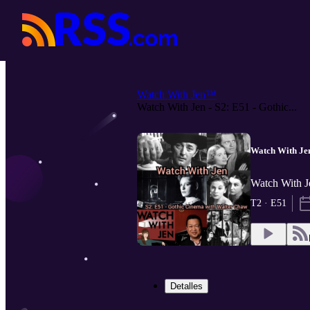
Watch With Jen™
Watch With Jen - S2: E51 - Gothic...
Watch With Jen
Watch With J
T2 · E51
Detalles