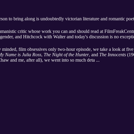
erson to bring along is undoubtedly victorian literature and romantic po
umanistic critic whose work you can and should read at FilmFreakCentra
ex, gender, and Hitchcock with Walter and today's discussion is no excepti
ely minded, film obsessives only two-hour episode, we take a look at five
y Name is Julia Ross
,
The Night of the Hunter
, and
The Innocents
(196
haw and me, after all), we went into so much deta ...