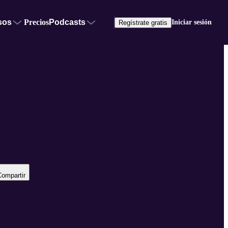
sos
Precios
Podcasts
Iniciar sesión
Regístrate gratis
Compartir