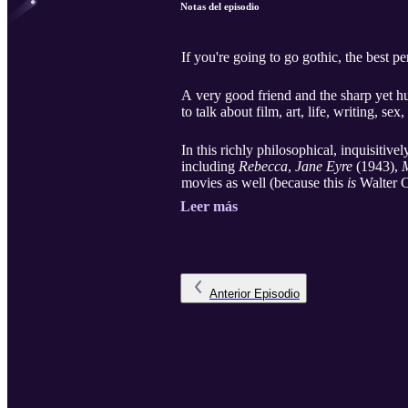
Notas del episodio
If you're going to go gothic, the best p
A very good friend and the sharp yet h
to talk about film, art, life, writing, s
In this richly philosophical, inquisitiv
including
Rebecca
,
Jane Eyre
(1943),
M
movies as well (because this
is
Walter C
Leer más
Anterior
Episodio