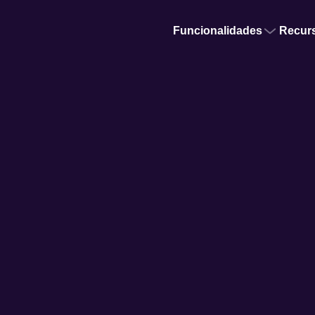
Funcionalidades
Recur