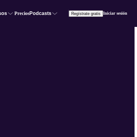
sos
Precios
Podcasts
Iniciar sesión
Regístrate gratis