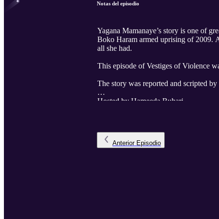
Notas del episodio
Yagana Mamanaye’s story is one of great 
Boko Haram armed uprising of 2009. And a
all she had.
This episode of Vestiges of Violence w
The story was reported and scripted b
Hosted by Hameeda Buhari
Produced by Attahiru Jibrin.
Voice acting by Rukayya Saeed.
Anterior
Episodio
The Senior Producer is Anthony Asemo
The executive producer is Ahmad Salki