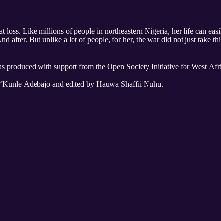
loss. Like millions of people in northeastern Nigeria, her life can easi
fter. But unlike a lot of people, for her, the war did not just take thi
as produced with support from the Open Society Initiative for West Afri
y ‘Kunle Adebajo and edited by Hauwa Shaffii Nuhu.
ta.
da.