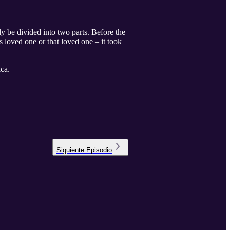
ly be divided into two parts. Before the
s loved one or that loved one – it took
ca.
Siguiente
Episodio