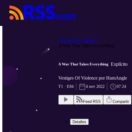
Vestiges Of Violence
A War That Takes Everything
Explícito
A War That Takes Everything
Vestiges Of Violence por HumAngle
T1 · E84
4 nov 2022
07:24
Feed RSS
Compartir
Detalles