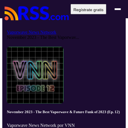
Regístrate gratis
Vaporwave News Network
November 2023 - The Best Vaporwav...
November 2023 - The Best Vaporwave & Future Funk of 2023 (Ep. 12)
Vaporwave News Network por VNN