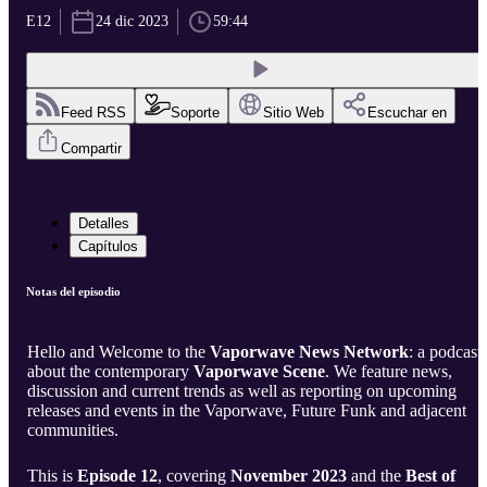
E12
24 dic 2023
59:44
Feed RSS
Soporte
Sitio Web
Escuchar en
Compartir
Detalles
Capítulos
Notas del episodio
Hello and Welcome to the
Vaporwave News Network
: a podcast
about the contemporary
Vaporwave Scene
. We feature news,
discussion and current trends as well as reporting on upcoming
releases and events in the Vaporwave, Future Funk and adjacent
communities.
This is
Episode 12
, covering
November 2023
and the
Best of