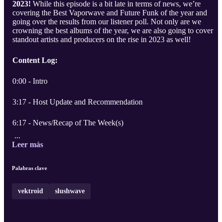
2023!
While this episode is a bit late in terms of news, we’re
covering the Best Vaporwave and Future Funk of the year and
going over the results from our listener poll. Not only are we
crowning the best albums of the year, we are also going to cover
standout artists and producers on the rise in 2023 as well!
Content Log:
0:00 - Intro
3:17 - Host Update and Recommendation
6:17 - News/Recap of The Week(s)
...
Leer más
Palabras clave
vektroid
slushwave