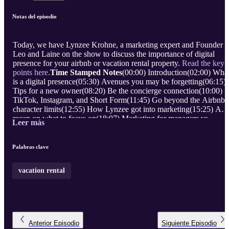
Notas del episodio
Today, we have Lynzee Krohne, a marketing expert and Founder o
Leo and Laine on the show to discuss the importance of digital
presence for your airbnb or vacation rental property.
Read the key
points here.
Time Stamped Notes
(00:00) Introduction(02:00) Wha
is a digital presence(05:30) Avenues you may be forgetting(06:15)
Tips for a new owner(08:20) Be the concierge connection(10:00)
TikTok, Instagram, and Short Form(11:45) Go beyond the Airbnb
character limits(12:55) How Lynzee got into marketing(15:25) A
recap on what to focus on(18:07) Marketing for managers vs
Leer más
individual hosts(20:00) Wrap up and how to contact Lynzee
Learn
more about Lynzee Krohne and Leo and Laine.
Follow:
...
Palabras clave
vacation rental
Anterior
Episodio
Siguiente
Episodio