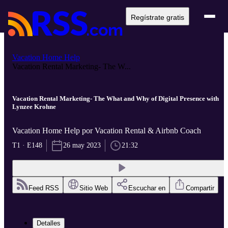
Regístrate gratis
Vacation Home Help
Vacation Rental Marketing- The W...
Vacation Rental Marketing- The What and Why of Digital Presence with
Lynzee Krohne
Vacation Home Help por Vacation Rental & Airbnb Coach
T1 · E148
26 may 2023
21:32
Feed RSS
Sitio Web
Escuchar en
Compartir
Detalles