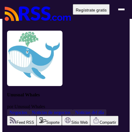
Regístrate gratis
Unusual Whales
por
Unusual Whales
Negocios
Noticias de negocios
Noticias del día
Feed RSS
Soporte
Sitio Web
Compartir