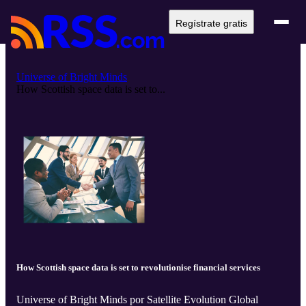
Regístrate gratis
Universe of Bright Minds
How Scottish space data is set to...
How Scottish space data is set to revolutionise financial services
Universe of Bright Minds por Satellite Evolution Global