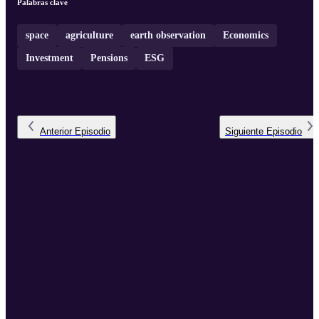
Palabras clave
space
agriculture
earth observation
Economics
Investment
Pensions
ESG
Anterior
Episodio
Siguiente
Episodio