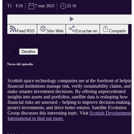
T1 · E10
7 mar 2025
22:16
Feed RSS
Sitio Web
Escuchar en
Compartir
Detalles
Notas del episodio
Scottish space technology companies are at the forefront of helping
financial institutions manage risk, verify sustainability claims, and
make smarter investment decisions. By offering unprecedented
insights into assets and portfolios, satellite data is reshaping how
financial risks are assessed – helping to improve decision-making,
protect investments, and drive better returns. Satellite Evolution
Group discusses this interesting topic. Visit
Scottish Development
International to find out more.