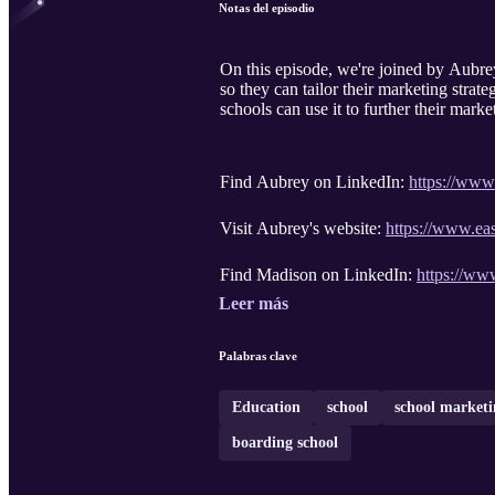
Notas del episodio
On this episode, we're joined by Aubr
so they can tailor their marketing strate
schools can use it to further their mark
Find Aubrey on LinkedIn:
https://www
Visit Aubrey's website:
https://www.ea
Find Madison on LinkedIn:
https://ww
Leer más
Palabras clave
Education
school
school marketi
boarding school