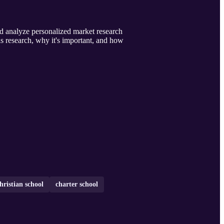
d analyze personalized market research
his research, why it's important, and how
hristian school
charter school