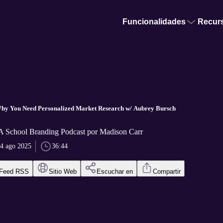
Funcionalidades
Recur
.
Why You Need Personalized Market Research w/ Aubrey Bursch
 A School Branding Podcast por Madison Carr
4 ago 2025
36:44
Feed RSS
Sitio Web
Escuchar en
Compartir