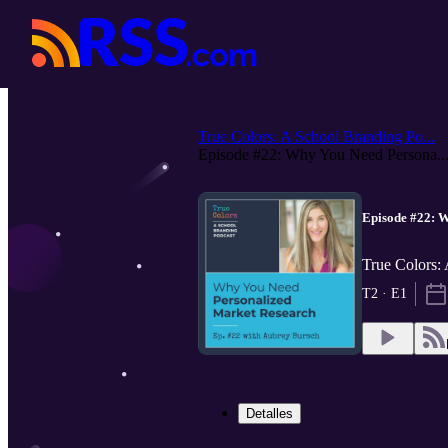
True Colors: A School Branding Po...
Episode #22: Why You Need Persona..
Episode #22: 
True Colors:
T2 · E1
Detalles