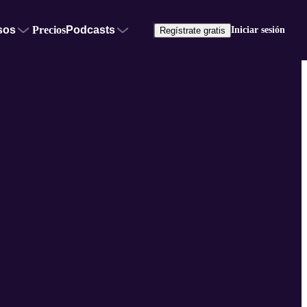
sos
Precios
Podcasts
Iniciar sesión
Regístrate gratis