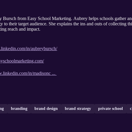
ey Bursch from Easy School Marketing. Aubrey helps schools gather an
gy to their target audience. She explains the ins and outs of collecting t
eting reach and impact.
.linkedin.com/in/aubreybursch/
syschoolmarketing.com/
w.linkedin.com/in/madisonc ...
ng
branding
brand design
brand strategy
private school
c