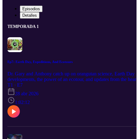
Episodios
Detalles
TEMPORADA 1
Ep7: Earth Day, Expeditions, And Ecotours
Dr. Gary and Anthony catch up on orangutan science, Earth Day
developments, the power of an ecotour, and updates from the heart
of Indonesia! Learn more at https://www.orangutanrepublik.org/get
T1 · E7
involved/go-on-an-ecotour-1/?gad_campaignid=23281745477
28 abr 2026
1:02:12