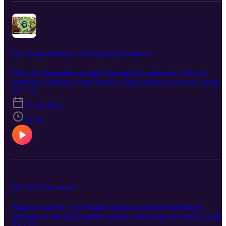
Ep3: Orangutan Habitats and Navigating the Rainforest
How do Orangutans navigate through the rainforest? How do
Humans? Anthony Porter and Dr. Gary Shapiro chat more about
what makes Orangutans so unique.
T1 · E3
17 oct 2022
32:10
Ep2: A Life of Orangutans
Anthony and Dr. Gary Shapiro discuss rainforest adventures,
orangutans, and philosophies around conserving our natural world!
T1 · E2