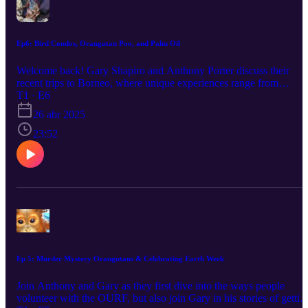
Ep6: Bird Condos, Orangutan Poo, and Palm Oil
Welcome back! Gary Shapiro and Anthony Porter discuss their
recent trips to Borneo, where unique experiences range from
Pythons, Palm Oil, and Wild Macaques. Enjoy!
T1 · E6
26 abr 2025
23:52
Ep 5: Murder Mystery Orangutans & Celebrating Earth Week
Join Anthony and Gary as they first dive into the ways people
volunteer with the OURF, but also join Gary in his stories of gettin