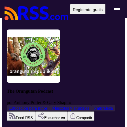
Regístrate gratis
The Orangutan Podcast
por
Anthony Porter & Gary Shapiro
Educación para niños
Mascotas y animales
Naturaleza
Feed RSS
Escuchar en
Compartir