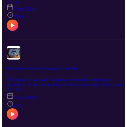
started in Borneo with one very peculiar task. Enjoy!
T1 · E5
5 may 2024
55:09
Ep4: Rainforest Trivia and Orangutan Caring Week
This episode, Gary and Anthony are remotely checking in
(apologies for the mic quality), as the two play a bit of trivia, and
dive deeper into conservation topics like AI, Fundraising, and the
T1 · E4
wonderful world of the southeast Asian rainforests.
22 nov 2023
47:57