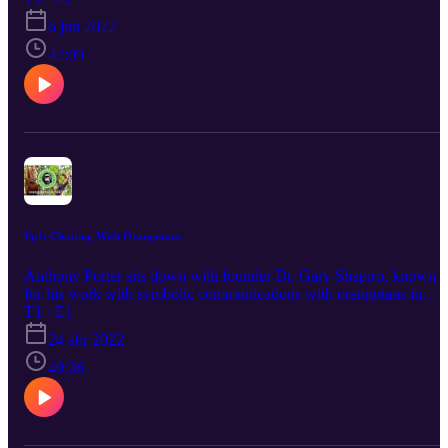
6 jun 2022
42:09
Ep1: Chatting With Orangutans
Anthony Porter sits down with founder Dr. Gary Shapiro, known
for his work with symbolic communications with orangutans in
Indonesia.
T1 · E1
24 abr 2022
40:36