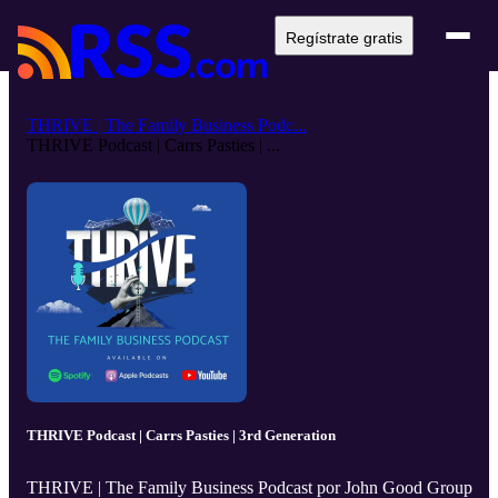
Regístrate gratis
THRIVE | The Family Business Podc...
THRIVE Podcast | Carrs Pasties | ...
THRIVE Podcast | Carrs Pasties | 3rd Generation
THRIVE | The Family Business Podcast por John Good Group