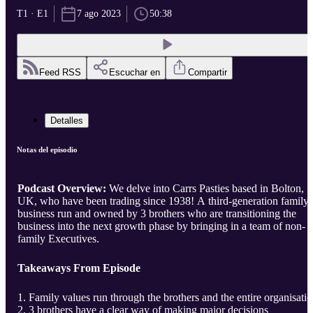
T1 · E1
7 ago 2023
50:38
Feed RSS
Escuchar en
Compartir
Detalles
Notas del episodio
Podcast Overview:
We delve into Carrs Pasties based in Bolton,
UK, who have been trading since 1938! A third-generation family
business run and owned by 3 brothers who are transitioning the
business into the next growth phase by bringing in a team of non-
family Executives.
Takeaways From Episode
Family values run through the brothers and the entire organisati
3 brothers have a clear way of making major decisions