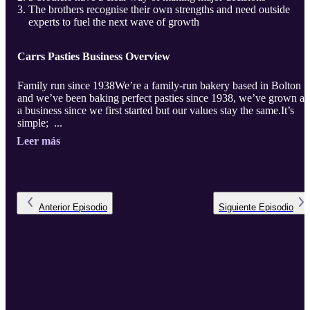
The brothers recognise their own strengths and need outside
experts to fuel the next wave of growth
Carrs Pasties Business Overview
Family run since 1938We’re a family-run bakery based in Bolton
and we’ve been baking perfect pasties since 1938, we’ve grown as
a business since we first started but our values stay the same.It’s
simple; ...
Leer más
Anterior
Episodio
Siguiente
Episodio