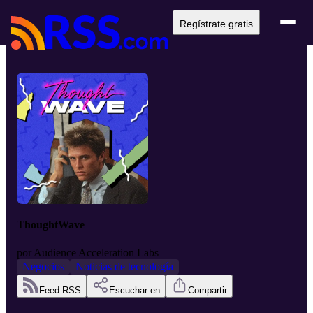
Regístrate gratis
ThoughtWave
por
Audience Acceleration Labs
Negocios
Noticias de tecnología
Feed RSS
Escuchar en
Compartir