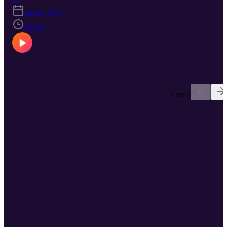
new ban on fake reviews and fake social media followers. How is
30 oct 2024
anyone going to growth hack anymore? We also explore the
continued emergence of "fractional" work and how a wave of new
36:38
technologies and new working practices has opened the door for
entrepreneurs -- both the ones hiring and the ones looking for jobs -
to leverage the value of part-time employment across multiple
different firms.
1 de 2