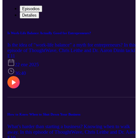
Episodios
Detalles
Is Work-Life Balance Actually Good for Entrepreneurs?
Is the idea of "work-life balance" a myth for entrepreneurs? In this
episode of ThoughtWave, Chris Leithe and Dr. Aaron Dinin tackle
this hot topic. Discover why achieving balance might not be what
E11
you think—and how your entrepreneurial drive could be masking
22 ene 2025
deeper challenges. Learn actionable tips on leveraging time,
resources, and even AI to lighten your load, all while navigating th
36:40
emotional and physical toll of pursuing your passion. Whether
you're struggling with burnout, questioning your efficiency, or
simply wondering if balance is overrated, this episode is packed
with insights that will leave you rethinking the way you approach
work and life. Don't miss it!
How to Know When to Shut Down Your Business
What’s harder than starting a business? Knowing when to walk
away. In this episode of ThoughtWave, Chris Leithe and Dr. Aaron
Dinin dive into the art of knowing when it’s time to quit your
E10