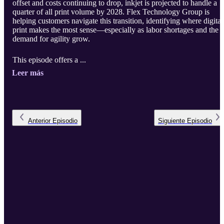
offset and costs continuing to drop, inkjet is projected to handle a
quarter of all print volume by 2028. Flex Technology Group is
helping customers navigate this transition, identifying where digital
print makes the most sense—especially as labor shortages and the
demand for agility grow.
This episode offers a ...
Leer más
Anterior
Episodio
Siguiente
Episodio