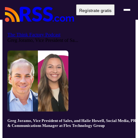
Regístrate gratis
The Think Factory Podcast
Greg Joramo, Vice President of Sa...
Greg Joramo, Vice President of Sales, and Halie Howell, Social Media, PR,
& Communications Manager at Flex Technology Group