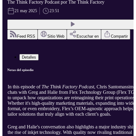
The Think Factory Podcast por The Think Factory
21 may 2025
23:51
Feed RSS
Sitio Web
Escuchar en
Compartir
Detalles
Notas del episodio
In this episode of
The Think Factory Podcast
, Chris Santomassimo
chats with Greg and Halie from Flex Technology Group (Flex TG)
to unpack how organizations are reimagining their print operations.
Whether it's high-quality marketing materials, expanding into wide
format, or even embroidery, Flex’s OEM-agnostic approach helps
tailor solutions that truly align with each client’s goals.
Greg and Halie's conversation also highlights a major industry shift
the rise of inkjet technology. With quality now rivaling traditional