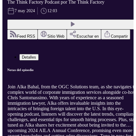
The Think Factory Podcast por The Think Factory
7 may 2024
12:03
Feed RSS
Sitio Web
Escuchar en
Compartir
Detalles
Notas del episodio
Join Alka Bahal, from the OGC Solutions team, as she navigates t
complex world of corporate immigration services alongside co-host
Chris Santomassimo. With years of experience as a seasoned
immigration lawyer, Alka offers invaluable insights into the
intricacies of bringing foreign talent into the U.S. In this eye-
opening podcast, listeners will discover the latest trends, complianc
challenges, and essential tips for smooth hiring processes. Plus, sta
tuned as Alka shares her excitement about being invited to the
upcoming 2024 AILA Annual Conference, promising even more
expert knowledge and cutting-edge discussions. Tune in now for a