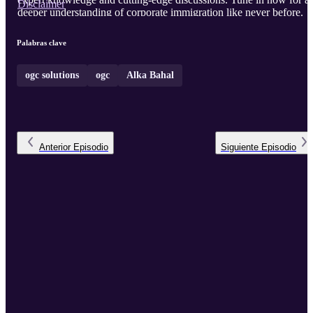
Disclaimer
deeper understanding of corporate immigration like never before.
Palabras clave
ogc solutions
ogc
Alka Bahal
Anterior
Episodio
Siguiente
Episodio