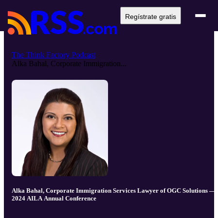
Regístrate gratis
The Think Factory Podcast
Alka Bahal, Corporate Immigration...
Alka Bahal, Corporate Immigration Services Lawyer of OGC Solutions —
2024 AILA Annual Conference