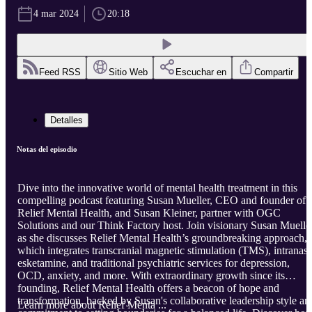
4 mar 2024
20:18
Feed RSS
Sitio Web
Escuchar en
Compartir
Detalles
Notas del episodio
Dive into the innovative world of mental health treatment in this
compelling podcast featuring Susan Mueller, CEO and founder of
Relief Mental Health, and Susan Kleiner, partner with OGC
Solutions and our Think Factory host. Join visionary Susan Muelle
as she discusses Relief Mental Health’s groundbreaking approach,
which integrates transcranial magnetic stimulation (TMS), intranasa
esketamine, and traditional psychiatric services for depression,
OCD, anxiety, and more. With extraordinary growth since its
founding, Relief Mental Health offers a beacon of hope and
transformation, backed by Susan's collaborative leadership style an
Learn more about Relief Menta ...