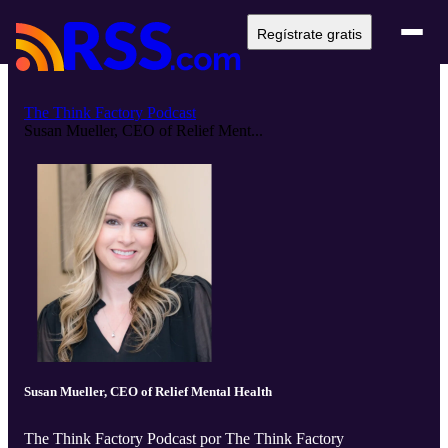
Regístrate gratis
The Think Factory Podcast
Susan Mueller, CEO of Relief Ment...
Susan Mueller, CEO of Relief Mental Health
The Think Factory Podcast por The Think Factory