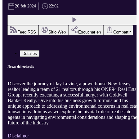
20 feb 2024
22:02
Feed RSS
Sitio Web
Escuchar en
Compartir
Detalles
Notas del episodio
Discover the journey of Jay Levine, a powerhouse New Jersey
realtor leading a team of 21 realtors through his ONE94 Real Estat
Group, recently executing a successful merger with Coldwell
Banker Realty. Dive into his business growth formula and his
unique approach to addressing environmental concerns in real estat
transactions. Join us as we explore the pivotal role of real estate
agents in navigating environmental considerations and shaping the
future of the industry.
Disclaimer