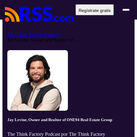
Regístrate gratis
The Think Factory Podcast
Jay Levine, Owner and Realtor of ...
Jay Levine, Owner and Realtor of ONE94 Real Estate Group
The Think Factory Podcast por The Think Factory