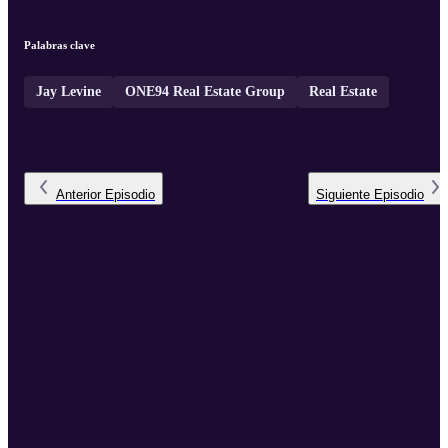
Palabras clave
Jay Levine
ONE94 Real Estate Group
Real Estate
Anterior
Episodio
Siguiente
Episodio