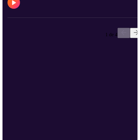
dewormers such as Equimax, Bimectin, and Exodus. World-
renowned equine athletes also rely on their Polyglycan and
ConfidenceEQ pheromone gel. Visit https://www.bimedaus.com/ t
learn more today!
1 de 4