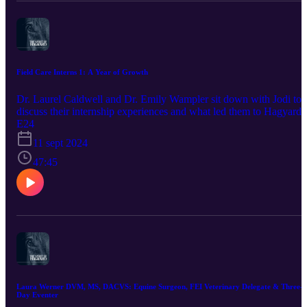
Field Care Interns 1: A Year of Growth
Dr. Laurel Caldwell and Dr. Emily Wampler sit down with Jodi to
discuss their internship experiences and what led them to Hagyard
Equine Medical. This podcast is brought to you by our sponsor,
E24
Bimeda Inc. Promote horse health by using products trusted by
11 sept 2024
veterinarians and owners since the 1960's. Bimeda is one of the
largest producers of dewormers such as Equimax, Bimectin, and
47:45
Exodus. World-renowned equine athletes also rely on their
Polyglycan and ConfidenceEQ pheromone gel. Visit
https://www.bimedaus.com/ to learn more today!
Laura Werner DVM, MS, DACVS: Equine Surgeon, FEI Veterinary Delegate & Three-
Day Eventer