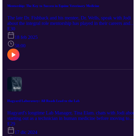
Mentorship: The Key to Success in Equine Veterinary Medicine
The late Dr. Fishback and his mentee, Dr. Wells, speak with Jodi
about the integral role mentorship has played in their careers and
how they've been inspired to teach other up and coming
E30
veterinarians. This podcast is brought to you by our sponsor,
18 feb 2025
Bimeda Inc. Promote horse health by using products trusted by
veterinarians and owners since the 1960's. Bimeda is one of the
58:00
largest producers of dewormers such as Equimax, Bimectin, and
Exodus. World-renowned equine athletes also rely on their
Polyglycan and ConfidenceEQ pheromone gel. Visit
https://www.bimedaus.com/ to learn more today!
Hagyard Laboratory: All Roads Lead to the Lab
Hagyard's longtime Lab Manager, Tina Elam. chats with Jodi abou
starting out as a technician in human medicine before moving to
equine and the last 30 years she's spent at Hagyard. This podcast is
E29
brought to you by our sponsor, Bimeda Inc. Promote horse health 
17 dic 2024
using products trusted by veterinarians and owners since the 1960's