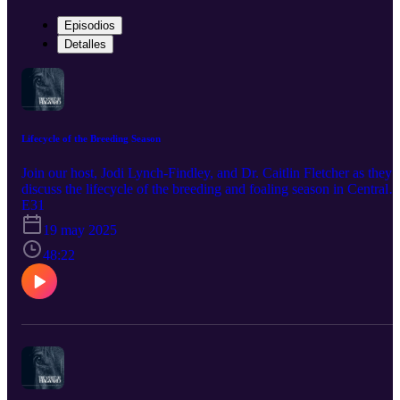
Episodios
Detalles
Lifecycle of the Breeding Season
Join our host, Jodi Lynch-Findley, and Dr. Caitlin Fletcher as they
discuss the lifecycle of the breeding and foaling season in Central
Kentucky. This podcast is brought to you by our sponsor, Bimeda
E31
Inc. Promote horse health by using products trusted by veterinarian
19 may 2025
and owners since the 1960's. Bimeda is one of the largest producer
of dewormers such as Equimax, Bimectin, and Exodus. World-
48:22
renowned equine athletes also rely on their Polyglycan and
ConfidenceEQ pheromone gel. Visit https://www.bimedaus.com/ t
learn more today!