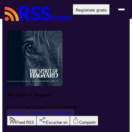
Regístrate gratis
The Spirit of Hagyard
por
Hagyard Equine Medical Institute
Carreras
Educación
Medicina
Feed RSS
Escuchar en
Compartir