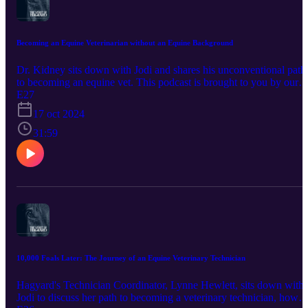
Becoming an Equine Veterinarian without an Equine Background
Dr. Kidney sits down with Jodi and shares his unconventional path
to becoming an equine vet. This podcast is brought to you by our
sponsor, Bimeda Inc. Promote horse health by using products trust
E27
by veterinarians and owners since the 1960's. Bimeda is one of the
17 oct 2024
largest producers of dewormers such as Equimax, Bimectin, and
Exodus. World-renowned equine athletes also rely on their
31:59
Polyglycan and ConfidenceEQ pheromone gel. Visit
https://www.bimedaus.com/ to learn more today!
10,000 Foals Later: The Journey of an Equine Veterinary Technician
Hagyard's Technician Coordinator, Lynne Hewlett, sits down with
Jodi to discuss her path to becoming a veterinary technician, how