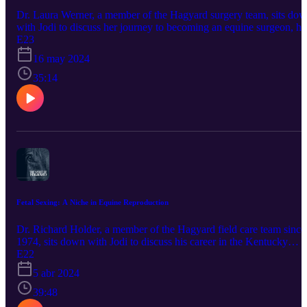
Dr. Laura Werner, a member of the Hagyard surgery team, sits do
with Jodi to discuss her journey to becoming an equine surgeon, he
work as an FEI veterinary delegate, and competing in three-day
E23
eventing during her free time. This podcast is brought to you by ou
16 may 2024
sponsor, Bimeda Inc. Promote horse health by using products trust
by veterinarians and owners since the 1960's. Bimeda is one of the
35:14
largest producers of dewormers such as Equimax, Bimectin, and
Exodus. World-renowned equine athletes also rely on their
Polyglycan and ConfidenceEQ pheromone gel. Visit
https://www.bimedaus.com/ to learn more today!
Fetal Sexing: A Niche in Equine Reproduction
Dr. Richard Holder, a member of the Hagyard field care team since
1974, sits down with Jodi to discuss his career in the Kentucky
Bluegrass, finding his niche in the development of fetal sexing, and
E22
his advice for the upcoming generation of equine veterinarians. Thi
5 abr 2024
podcast is brought to you by our sponsor, Bimeda Inc. Promote
horse health by using products trusted by veterinarians and owners
39:48
since the 1960's. Bimeda is one of the largest producers of