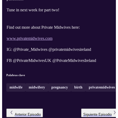
Tune in next week for part two!
Find out more about Private Midwives here:
www.privatemidwives.com
IG: @Private_Midwives @privatemidwivesireland
FB @PrivateMidwivesUK @PrivateMidwivesIreland
Palabras clave
midwife
midwifery
pregnancy
birth
privatemidwives
Anterior
Episodio
Siguiente
Episodio