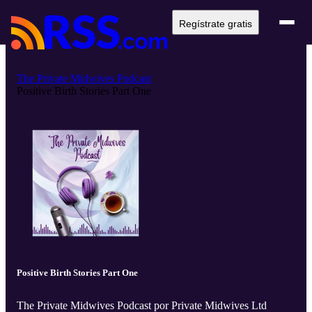
Regístrate gratis
The Private Midwives Podcast
Positive Birth Stories Part One
Positive Birth Stories Part One
The Private Midwives Podcast por Private Midwives Ltd