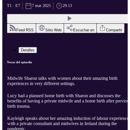
T1 · E7
7 mar 2025
29:13
Feed RSS
Sitio Web
Escuchar en
Compartir
Detalles
Notas del episodio
Midwife Sharon talks with women about their amazing birth
experiences in very different settings.
Lucy had a planned home birth with Sharon and discusses the
benefits of having a private midwife and a home birth after previou
birth trauma.
Kayleigh speaks about her amazing induction of labour experience
with a private consultant and midwives in Ireland during the
pandemic.