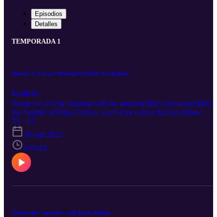
Episodios
Detalles
TEMPORADA 1
Episode 3: Lets get Spiritual with Brit Carmichael
Explícito
Today we will be chatting with the amazing Brit Carmichael Brit is
the founder of Shine School, a self-love course that has helped
thousands of women awaken their authentic self and reclaim their
T1 · E3
power. She is a trailblazing lightworker, psychic medium, hairstylist
28 sept 2022
empowerment coach for female entrepreneurs, luxury retreat host,
plus she’s 99 percent unicorn. Brit is known for her spiritual truth
1:03:20
telling style and her ability to make women beautiful – inside and
out
One for the "normies" with Kayla Walker