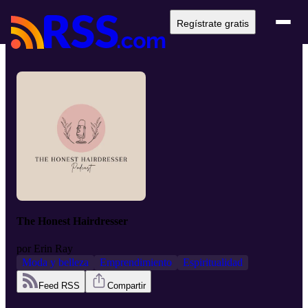
Regístrate gratis
The Honest Hairdresser
por
Erin Ray
Moda y belleza
Emprendimiento
Espiritualidad
Feed RSS
Compartir