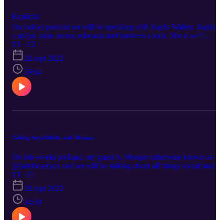
Explícito
On todays podcast we will be speaking with Kayla Walker. Kayla i
a stylist, suite owner, educator and business coach. She is well
known her for being someone who empowers small town stylists t
T1 · E2
grow the business of their dreams Today we will be diving into
28 sept 2022
many topics such as social media, gratuity free pricing, hair
competitions and how she stays unapologetically honest.
59:04
Talking Social Media with Morgan
On this weeks podcast, my guest is, Morgan otherwise known as
@jadebeautyco and we will be talking about all things social media
from reels and pictures, to how she handles the extra attention from
T1 · E1
her reels going viral and how she deals with people stealing her
28 sept 2022
content Not only is she a super talented hairdresser working behind
the chair, she is also the lead hair and make up artist for Chicago
34:30
fashion week….but many of you know her as the girl with the
outrageously hilarious reel content, where she compares our indust