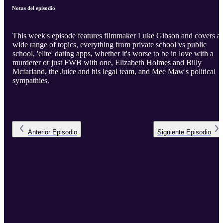
Notas del episodio
This week's episode features filmmaker Luke Gibson and covers a
wide range of topics, everything from private school vs public
school, 'elite' dating apps, whether it's worse to be in love with a
murderer or just FWB with one, Elizabeth Holmes and Billy
Mcfarland, the Juice and his legal team, and Mee Maw's political
sympathies.
Anterior
Episodio
Siguiente
Episodio