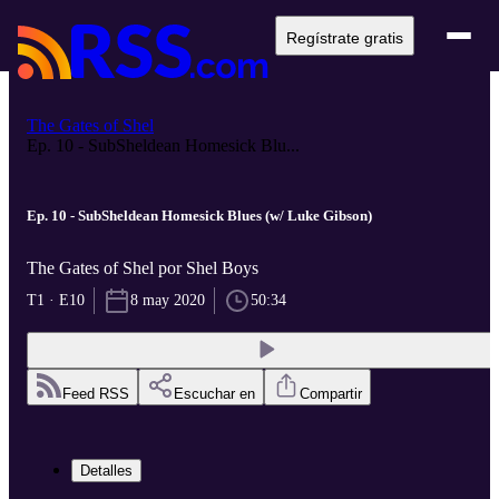
Regístrate gratis
The Gates of Shel
Ep. 10 - SubSheldean Homesick Blu...
Ep. 10 - SubSheldean Homesick Blues (w/ Luke Gibson)
The Gates of Shel por Shel Boys
T1 · E10
8 may 2020
50:34
Feed RSS
Escuchar en
Compartir
Detalles