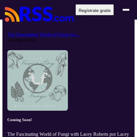
Regístrate gratis
The Fascinating World of Fungi wi...
Coming Soon!
Coming Soon!
The Fascinating World of Fungi with Lacey Roberts por Lacey