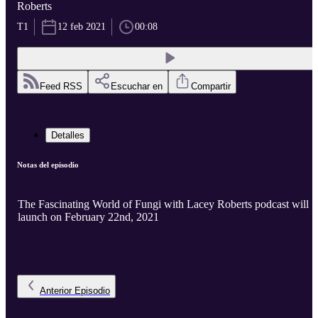
Roberts
T1
12 feb 2021
00:08
Feed RSS
Escuchar en
Compartir
Detalles
Notas del episodio
The Fascinating World of Fungi with Lacey Roberts podcast will
launch on February 22nd, 2021
Anterior
Episodio