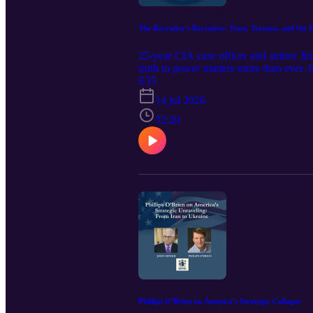
The Recruiter's Recruiter: Trust, Treason, and th
25-year CIA case officer and author Ji
truth to power matters more than ever. 
clandestine service and the officer wh
E35
John McLaughlin called "the closest thi
14 jul 2026
him to a career he loved. He reveals the 
ruthlessness, and even what he calls "th
52:20
him, then came back days later to say y
sacred vow" broken), the erosion of trus
serve. Guest info: Jim Lawler served fo
the team that dismantled the A.Q. Kha
technology. Former deputy CIA director 
Since retiring, Lawler has taught at CI
Traitor's Tale. Episode Transcript
Phillips O'Brien on America's Strategic Collapse