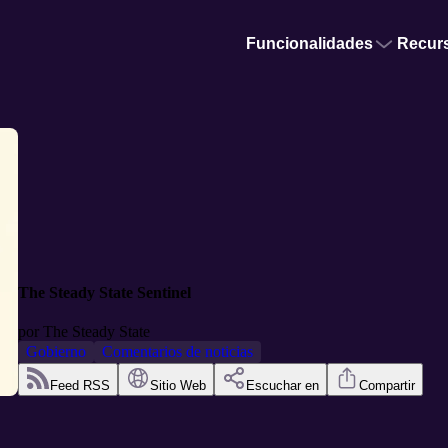
Funcionalidades
Recur
The Steady State Sentinel
por
The Steady State
Gobierno
Comentarios de noticias
Feed RSS
Sitio Web
Escuchar en
Compartir