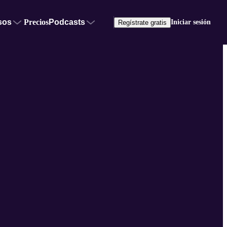
sos
Precios
Podcasts
Iniciar sesión
Regístrate gratis