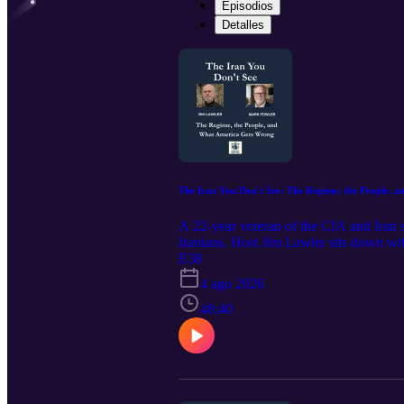
Episodios
Detalles
The Iran You Don't See: The Regime, the People,
A 22-year veteran of the CIA and Iran s
Iranians. Host Jim Lawler sits down wi
operations officers of his generation. 
E38
but because the U.S. has no presence in
4 ago 2026
using the internet as a safety valve, an
(WMD) failure, warning against mirror 
48:40
"disaster" that gave Iran everything and
and Security (MOIS) and Islamic Revolut
administration to "drink the poison" of
lives, raise their families, and see the
years, including as the number- two posi