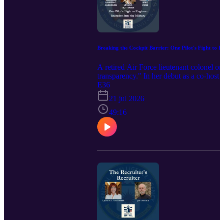
Breaking the Cockpit Barrier: One Pilot's Fight to 
A retired Air Force lieutenant colonel o
transparency." In her debut as a co-hos
retired Lieutenant Colonel Jessica Rutte
E36
hidden barriers, the importance of data 
21 jul 2026
and The Women Airforce Service Pilots 
she was "too short" to fly to becoming a
49:16
Mothers Amendment. She reveals how a
— and 74% of Black women. She explains
powerful message: sometimes "surviving