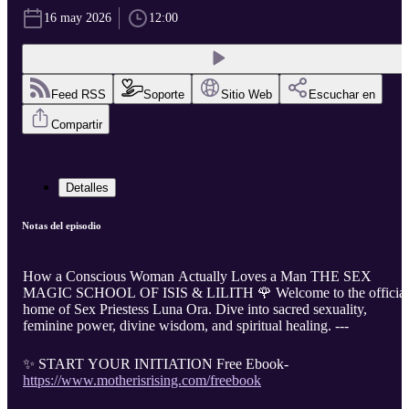
16 may 2026
12:00
Feed RSS
Soporte
Sitio Web
Escuchar en
Compartir
Detalles
Notas del episodio
How a Conscious Woman Actually Loves a Man THE SEX
MAGIC SCHOOL OF ISIS & LILITH 🌹 Welcome to the official
home of Sex Priestess Luna Ora. Dive into sacred sexuality,
feminine power, divine wisdom, and spiritual healing. ---
✨ START YOUR INITIATION Free Ebook-
https://www.motherisrising.com/freebook