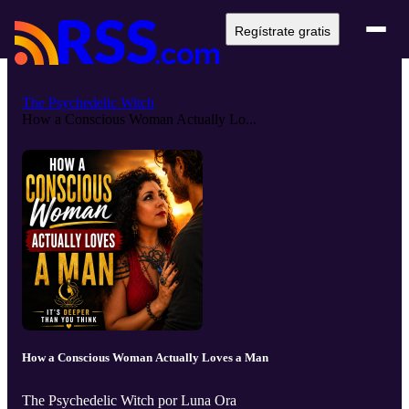
Regístrate gratis
The Psychedelic Witch
How a Conscious Woman Actually Lo...
How a Conscious Woman Actually Loves a Man
The Psychedelic Witch por Luna Ora