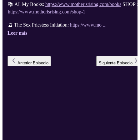
📚 All My Books:
https://www.motherisrising.com/books
SHOP :
https://www.motherisrising.com/shop-1
🔮 The Sex Priestess Initiation:
https://www.mo ...
Leer más
Anterior
Episodio
Siguiente
Episodio