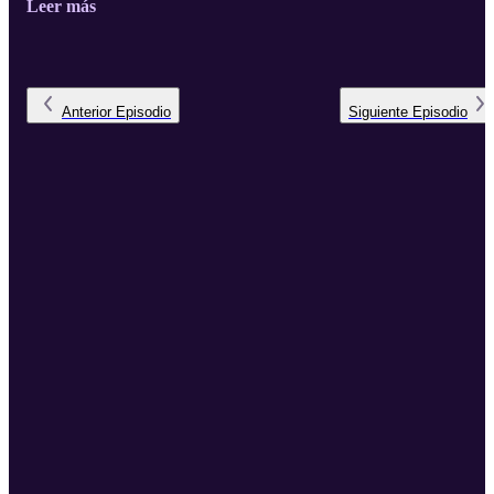
Leer más
Anterior
Episodio
Siguiente
Episodio