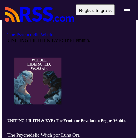
Regístrate gratis
The Psychedelic Witch
UNITING LILITH & EVE: The Feminin...
UNITING LILITH & EVE: The Feminine Revolution Begins Within.
The Psychedelic Witch por Luna Ora