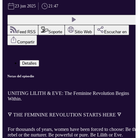
23 jun 2025
21:47
Feed RSS
Soporte
Sitio Web
Escuchar en
Compartir
Detalles
Notas del episodio
UNITING LILITH & EVE: The Feminine Revolution Begins
Within.
🜃 THE FEMININE REVOLUTION STARTS HERE 🜃
For thousands of years, women have been forced to choose: Be the
rebel or the nurturer. Be powerful or pure. Be Lilith or Eve.