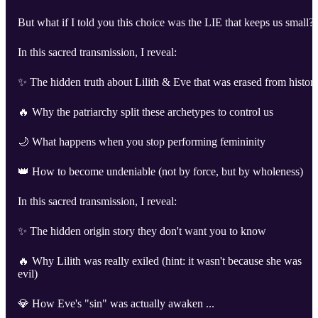
But what if I told you this choice was the LIE that keeps us small?
In this sacred transmission, I reveal:
✨ The hidden truth about Lilith & Eve that was erased from histor
🔥 Why the patriarchy split these archetypes to control us
🌙 What happens when you stop performing femininity
👑 How to become undeniable (not by force, but by wholeness)
In this sacred transmission, I reveal:
✨ The hidden origin story they don't want you to know
🔥 Why Lilith was really exiled (hint: it wasn't because she was
evil)
💎 How Eve's "sin" was actually awaken ...