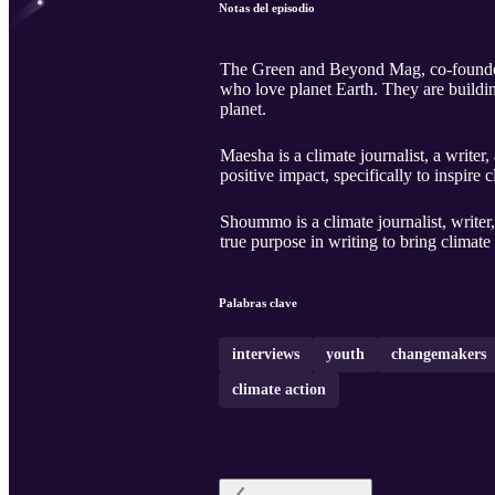
Notas del episodio
The Green and Beyond Mag, co-founded 
who love planet Earth. They are buildin
planet.
Maesha is a climate journalist, a write
positive impact, specifically to inspire c
Shoummo is a climate journalist, writer
true purpose in writing to bring climate
Palabras clave
interviews
youth
changemakers
climate action