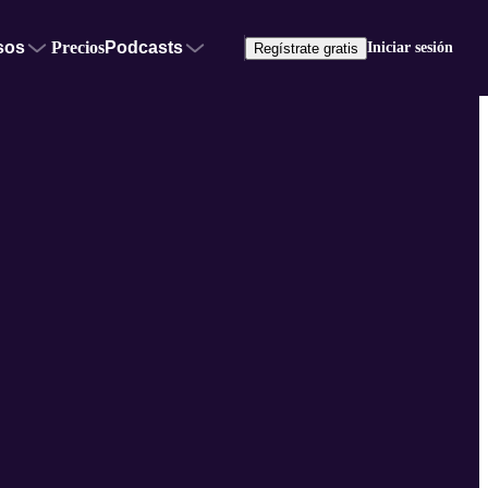
sos
Precios
Podcasts
Iniciar sesión
Regístrate gratis