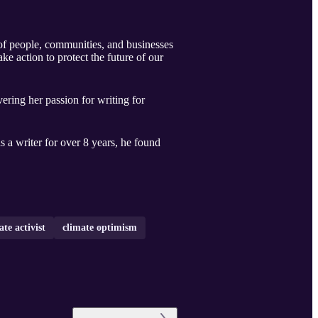
f people, communities, and businesses
e action to protect the future of our
ering her passion for writing for
 a writer for over 8 years, he found
ate activist
climate optimism