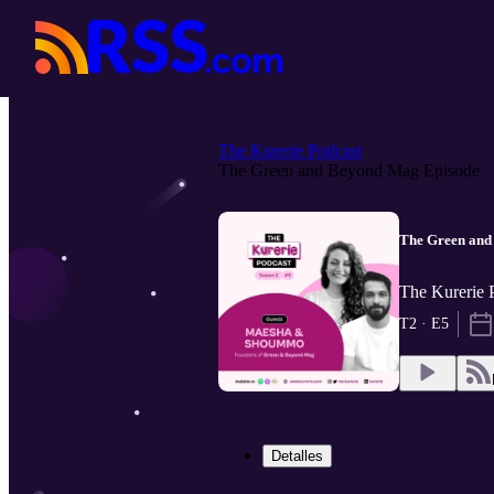
The Kurerie Podcast
The Green and Beyond Mag Episode
The Green and
The Kurerie 
T2 · E5
Detalles