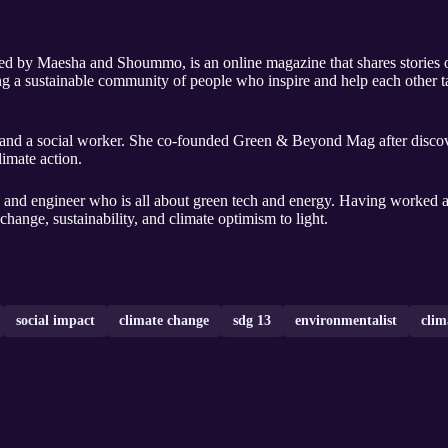
by Maesha and Shoummo, is an online magazine that shares stories o
g a sustainable community of people who inspire and help each other tak
r, and a social worker. She co-founded Green & Beyond Mag after discov
limate action.
, and engineer who is all about green tech and energy. Having worked as
 change, sustainability, and climate optimism to light.
social impact
climate change
sdg 13
environmentalist
clim