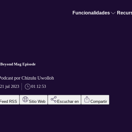
Funcionalidades
Recur
 Beyond Mag Episode
Podcast por Chizulu Uwolloh
21 jul 2023
01:12:53
Feed RSS
Sitio Web
Escuchar en
Compartir