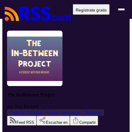
Regístrate gratis
The In-Between Project
por
Noa Richard
Ciencias Sociales
Diarios personales
Filosofía
Feed RSS
Escuchar en
Compartir