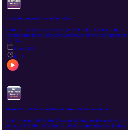
Question? Comment? Message @in.betweenproject on instagram
To Reclaim Language, Home, and Self w/Lena
I met Lena my first year of college. At the time, I was making a
documentary interviewing Syrian refugees who were living in my
hometown Miami. She understood the Arabic from Syria and
T1 · E5
offered to be my translator. Lena and her family left their home in
8 jun 2021
Syria when she was 13, just as political tensions began to arise. On
this episode, she shares her story. We discuss the pain of leaving
45:11
home behind, hiding parts of who one is to survive, encountering
Islamophobia in institutions, and finding joy and connection throug
reclaiming language and family reunion. @in-between.project on
instagram noacanyon@gmail.com
Identity Politics & The Rise of Ethnonationalism w/Dr. Moazzam-Doulat
In this episode, Dr. Malek Moazzam-Doulat, professor of critical
theory at Occidental College, shares his experience as an Iranian-