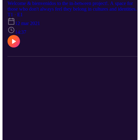
Welcome & bienvenidos to the in-between project!. A space for
those who don't always feel they belong in cultures and identities
they originate from. In this episode, I introduce "what is the in-
T1 · E1
between, who exists there, how do we come to understand ourselv
12 mar 2021
in a world shaped by the past and then share a little bit about my
journey with belonging, and self. Stay tuned for more! Instagram:
14:37
@inbetween.project Reach out with any questions or comments
@noacanyon@gmail.com