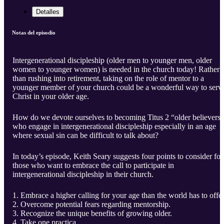
Detalles
Notas del episodio
Intergenerational discipleship (older men to younger men, older
women to younger women) is needed in the church today! Rather
than rushing into retirement, taking on the role of mentor to a
younger member of your church could be a wonderful way to serv
Christ in your older age.
How do we devote ourselves to becoming Titus 2 “older believers”
who engage in intergenerational discipleship especially in an age
where sexual sin can be difficult to talk about?
In today’s episode, Keith Seary suggests four points to consider for
those who want to embrace the call to participate in
intergenerational discipleship in their church.
Embrace a higher calling for your age than the world has to offer
Overcome potential fears regarding mentorship.
Recognize the unique benefits of growing older.
Take one practica ...