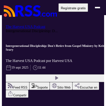
Regístrate gratis
The Harvest USA Podcast
Intergenerational Discipleship: D...
Intergenerational Discipleship: Don't Retire from Gospel Ministry by Keith
Seary
The Harvest USA Podcast por Harvest USA
19 sept 2025
11:44
Feed RSS
Soporte
Sitio Web
Escuchar en
Compartir