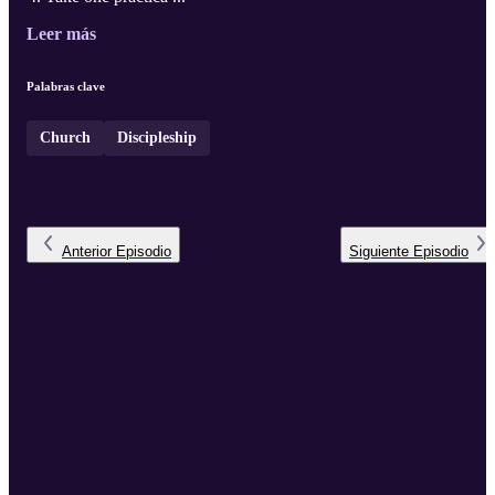
Leer más
Palabras clave
Church
Discipleship
Anterior
Episodio
Siguiente
Episodio