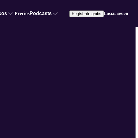
sos
Precios
Podcasts
Iniciar sesión
Regístrate gratis