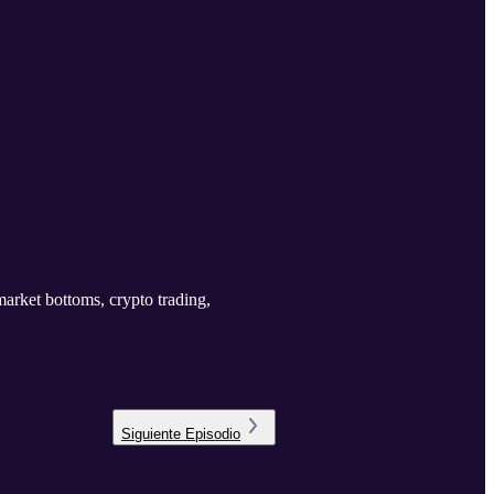
 market bottoms, crypto trading,
Siguiente
Episodio