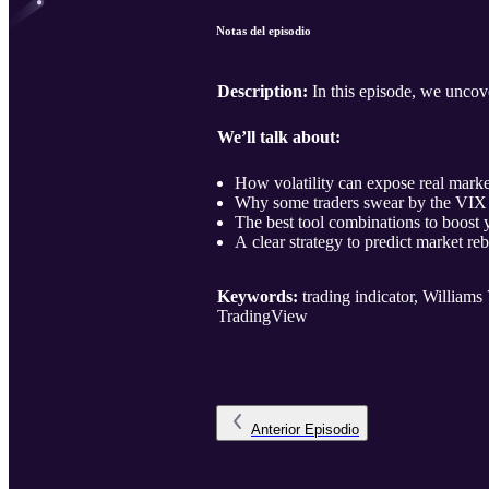
Notas del episodio
Description:
In this episode, we uncove
We’ll talk about:
How volatility can expose real mark
Why some traders swear by the VIX Fi
The best tool combinations to boost 
A clear strategy to predict market reb
Keywords:
trading indicator, Williams 
TradingView
Anterior
Episodio