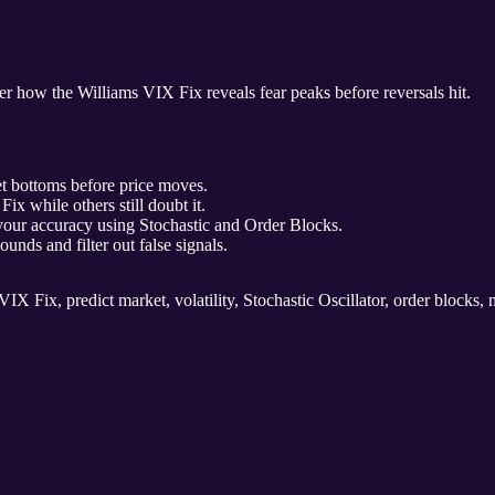
r how the Williams VIX Fix reveals fear peaks before reversals hit.
et bottoms before price moves.
x while others still doubt it.
your accuracy using Stochastic and Order Blocks.
ounds and filter out false signals.
VIX Fix, predict market, volatility, Stochastic Oscillator, order blocks,