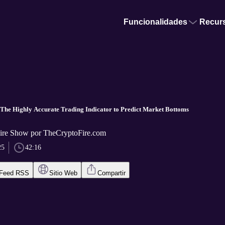
Funcionalidades
Recur
The Highly Accurate Trading Indicator to Predict Market Bottoms
ire Show por TheCryptoFire.com
25
42:16
Feed RSS
Sitio Web
Compartir