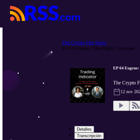
The Crypto Fire Show
EP 64 Eugene: The Highly Accurate...
EP 64 Eugene: 
The Crypto F
12 nov 20
Detalles
Transcripción