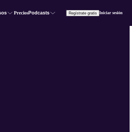
sos
Precios
Podcasts
Iniciar sesión
Regístrate gratis