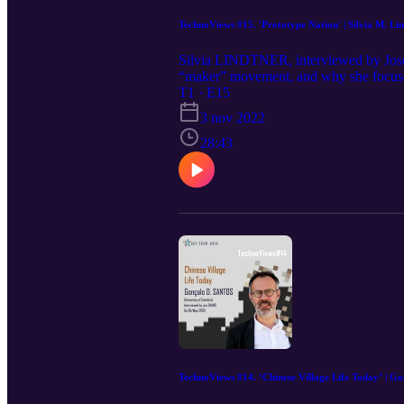
TechnoViews #15. 'Prototype Nation' | Silvia M. Li
Silvia LINDTNER, interviewed by Jos
“maker” movement, and why she focused
be wary of outsiders, especially foreig
T1 · E15
tactics of hegemony, functioning not by
3 nov 2022
term for maker, chuangke 创客, which has
28:43
is something particularly Chinese abo
LINDTNER is the author of the book Pr
the 2021 Francis L.K. Hsu Book Prize 
from the Association for Asian Studies.
Information, and Director of the Cen
https://www.si.umich.edu/people/silv
https://press.princeton.edu/books/pap
TechnoViews #14. ‘Chinese Village Life Today’ | Go