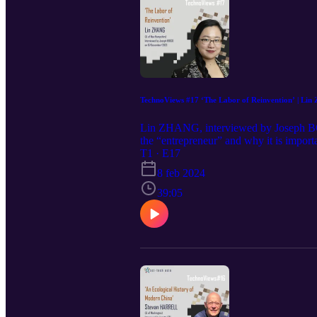
Studies Series). Awarded the Edelstein
History Association
TechnoViews #17 ‘The Labor of Reinvention’ | Li
Lin ZHANG, interviewed by Joseph B
the “entrepreneur” and why it is import
among PRC leaders. The author also expla
T1 · E17
talks about the tension between seein
8 feb 2024
ZHANG, author of the book The Labor 
University Press. Dr. Zhang earned a Ph
39:05
Communication and Media Studies at the
intersectionality. AUTHOR WEBSITE Univ