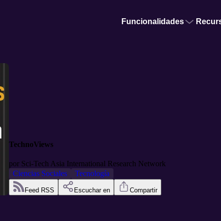
Funcionalidades
Recur
TechnoViews
por
Sci-Tech Asia International Research Network
Ciencias Sociales
Tecnología
Feed RSS
Escuchar en
Compartir