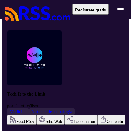
Regístrate gratis
Tech It to the Limit
por
Elliott Wilson
Medicina
Noticias de tecnología
Feed RSS
Sitio Web
Escuchar en
Compartir