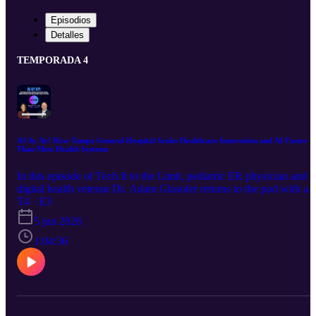
Episodios
Detalles
TEMPORADA 4
AI Ay Ay! How Tampa General Hospital Scales Healthcare Innovation and AI Faster
Than Most Health Systems
In this episode of Tech It to the Limit, pediatric ER physician and
digital health veteran Dr. Adam Glasofer returns to the pod with a
characteristically unfiltered take on the oversaturation of AI in
T4 · E3
healthcare. He argues that while AI tools are genuinely game
5 jun 2026
changing for clinical workflows and point of care decision support,
the current investment climate has created a dangerous incentive
1:04:36
structure. Then, recorded live at VIVE in Los Angeles, Elliott sits
down with Scott Arnold, EVP and Chief Digital and Innovation
Officer, and Rachel Feinman, SVP of Innovation Ventures and
Digital Solutions, from Tampa General Hospital for a candid
conversation on operationalizing innovation. They reveal why mos
health systems say they want innovation but build only black holes