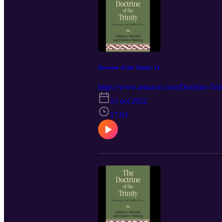
Doctrine of the Trinity 14
https://www.amazon.com/Doctrine-Trini
13 oct 2022
17:03