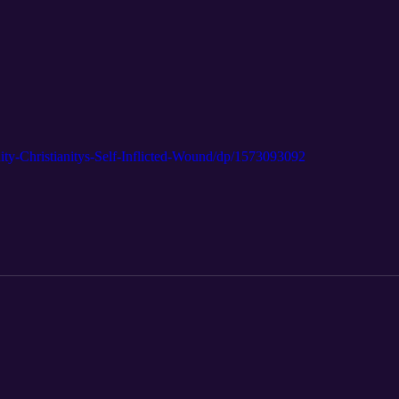
ty-Christianitys-Self-Inflicted-Wound/dp/1573093092