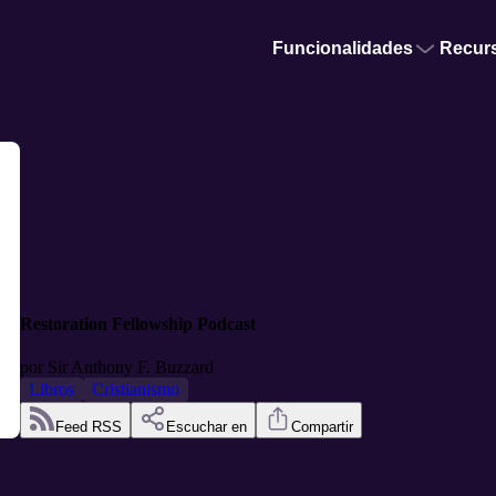
Funcionalidades
Recur
Restoration Fellowship Podcast
por
Sir Anthony F. Buzzard
Libros
Cristianismo
Feed RSS
Escuchar en
Compartir