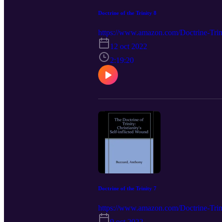
Doctrine of the Trinity 8
https://www.amazon.com/Doctrine-Trini
12 oct 2022
2:19:20
Doctrine of the Trinity 7
https://www.amazon.com/Doctrine-Trini
9 oct 2022