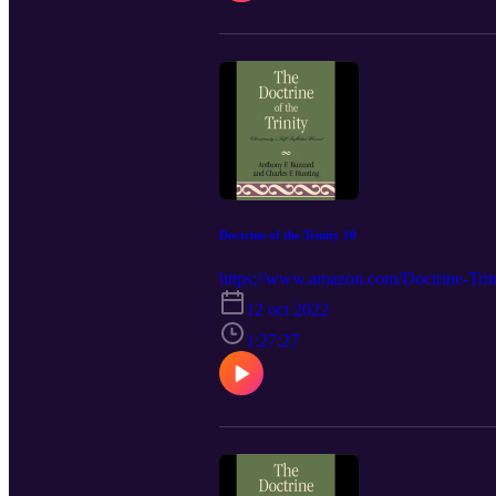
Doctrine of the Trinity 10
https://www.amazon.com/Doctrine-Trini
12 oct 2022
1:27:27