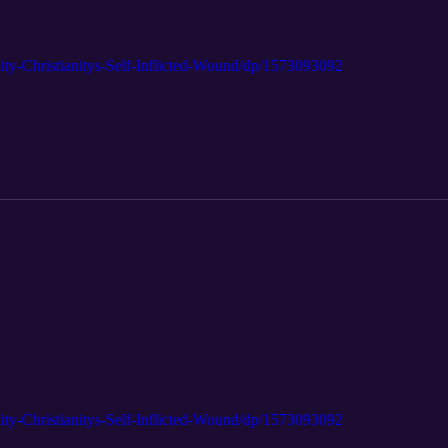
ty-Christianitys-Self-Inflicted-Wound/dp/1573093092
ty-Christianitys-Self-Inflicted-Wound/dp/1573093092