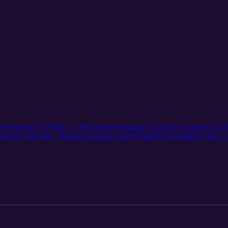
 from heaven’ (1 Thess. 1:10), but the message of today's Gospel is to
will be with men,’ Platonic preachers tell us that the dwelling of men w