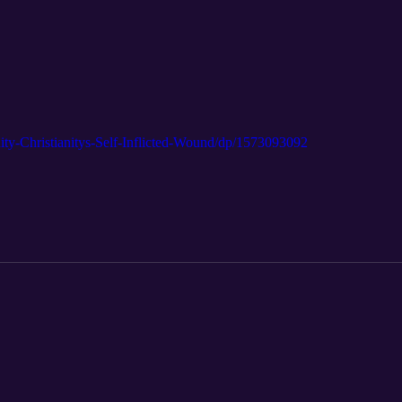
ty-Christianitys-Self-Inflicted-Wound/dp/1573093092