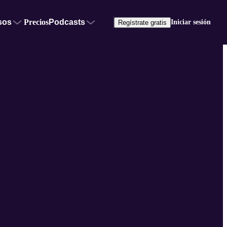
sos
Precios
Podcasts
Iniciar sesión
Regístrate gratis