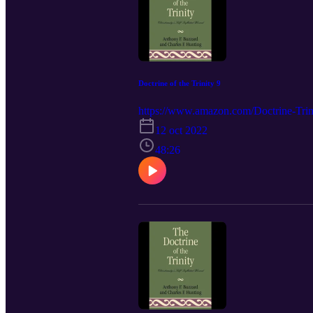
Doctrine of the Trinity 9
https://www.amazon.com/Doctrine-Trini
12 oct 2022
48:26