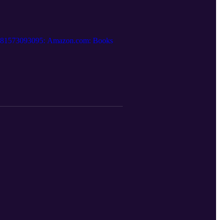
.: 9781573093095: Amazon.com: Books