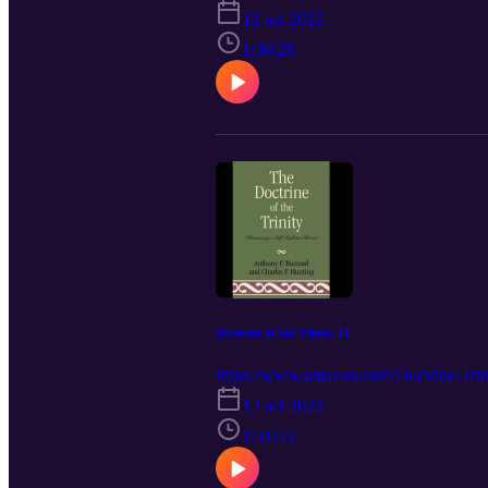
12 oct 2022
1:06:28
Doctrine of the Trinity 11
https://www.amazon.com/Doctrine-Trini
12 oct 2022
1:31:43