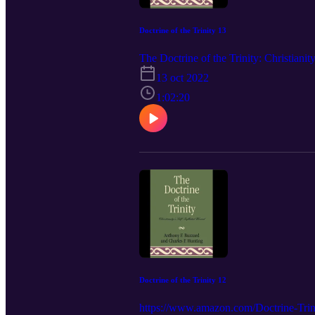
Doctrine of the Trinity 13
The Doctrine of the Trinity: Christia
13 oct 2022
1:02:20
Doctrine of the Trinity 12
https://www.amazon.com/Doctrine-Trini