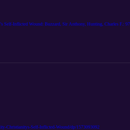
nity's Self-Inflicted Wound: Buzzard, Sir Anthony, Hunting, Charles F
ty-Christianitys-Self-Inflicted-Wound/dp/1573093092