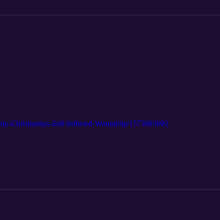
ty-Christianitys-Self-Inflicted-Wound/dp/1573093092