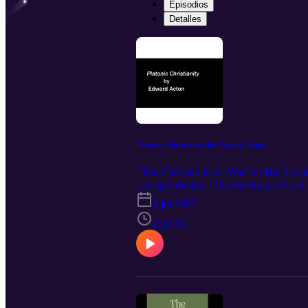
Episodios
Detalles
Platonic Christianity by Edward Acton
“The Christian is to ‘Wait for His Son
told specifically, ‘The dwelling of God 
8 jul 2023
2:20:51