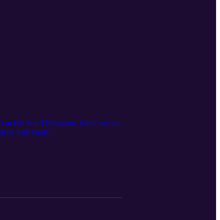
 GO to His Son TO heaven. While we are
ill be with God!”