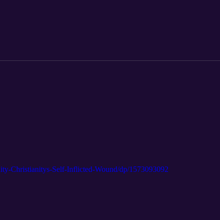
ty-Christianitys-Self-Inflicted-Wound/dp/1573093092