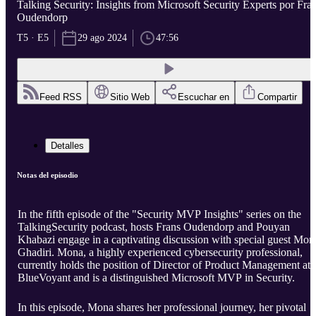
Talking Security: Insights from Microsoft Security Experts por Fra
Oudendorp
T5 · E5
29 ago 2024
47:56
Feed RSS
Sitio Web
Escuchar en
Compartir
Detalles
Notas del episodio
In the fifth episode of the "Security MVP Insights" series on the
TalkingSecurity podcast, hosts Frans Oudendorp and Pouyan
Khabazi engage in a captivating discussion with special guest Mon
Ghadiri. Mona, a highly experienced cybersecurity professional,
currently holds the position of Director of Product Management at
BlueVoyant and is a distinguished Microsoft MVP in Security.
In this episode, Mona shares her professional journey, her pivotal