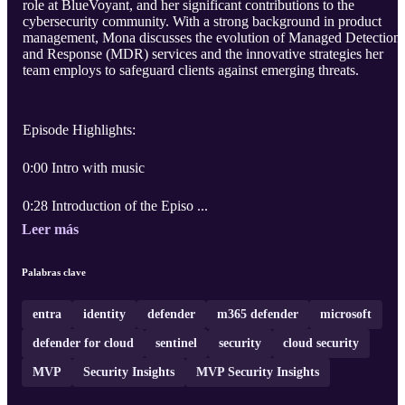
role at BlueVoyant, and her significant contributions to the
cybersecurity community. With a strong background in product
management, Mona discusses the evolution of Managed Detection
and Response (MDR) services and the innovative strategies her
team employs to safeguard clients against emerging threats.
Episode Highlights:
0:00 Intro with music
0:28 Introduction of the Episo ...
Leer más
Palabras clave
entra
identity
defender
m365 defender
microsoft
defender for cloud
sentinel
security
cloud security
MVP
Security Insights
MVP Security Insights