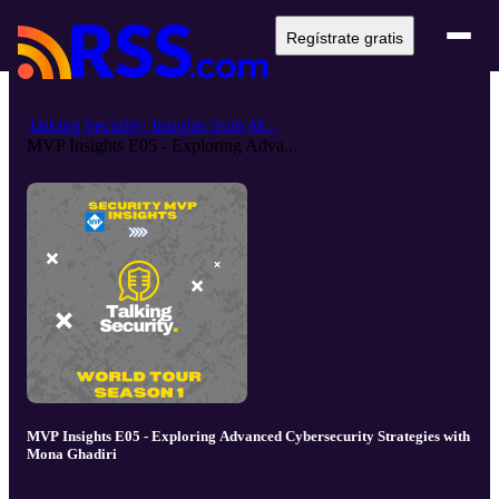
Regístrate gratis
Talking Security: Insights from M...
MVP Insights E05 - Exploring Adva...
MVP Insights E05 - Exploring Advanced Cybersecurity Strategies with
Mona Ghadiri