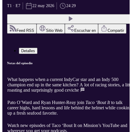
T1 · E7
22 may 2026
24:29
Feed RSS
Sitio Web
Escuchar en
Compartir
Detalles
Notas del episodio
What happens when a current IndyCar star and an Indy 500
champion end up in the same kitchen? A lot of racing stories, a littl
roasting and surprisingly good ceviche 🏁
Pato O’Ward and Ryan Hunter-Reay join
Taco ‘Bout
It
to talk
career highs, hard lessons and life behind the helmet while cooking
up a fresh seafood favorite.
Watch new episodes of Taco ‘Bout It on Mission’s YouTube and
wherever you get your podcasts.