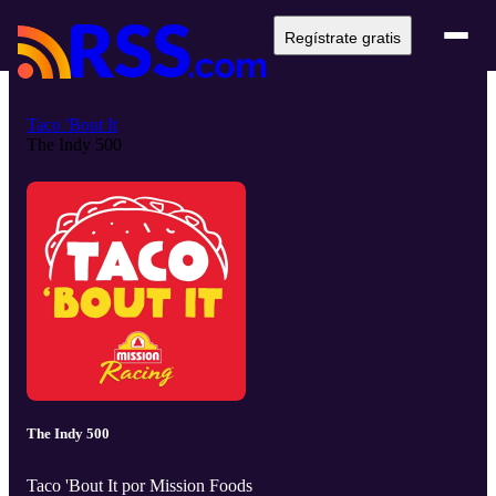
Regístrate gratis
Taco 'Bout It
The Indy 500
The Indy 500
Taco 'Bout It por Mission Foods