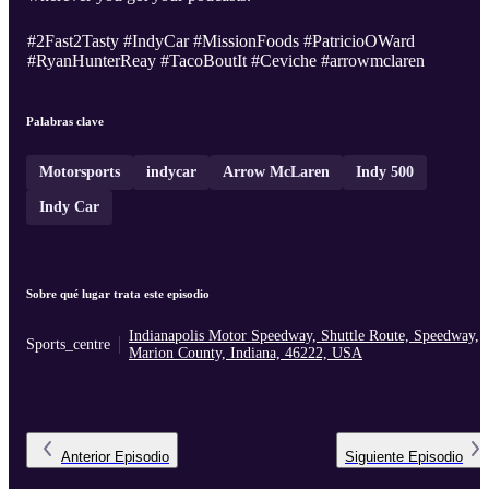
#2Fast2Tasty #IndyCar #MissionFoods #PatricioOWard
#RyanHunterReay #TacoBoutIt #Ceviche #arrowmclaren
Palabras clave
Motorsports
indycar
Arrow McLaren
Indy 500
Indy Car
Sobre qué lugar trata este episodio
Indianapolis Motor Speedway, Shuttle Route, Speedway,
Sports_centre
Marion County, Indiana, 46222, USA
Anterior
Episodio
Siguiente
Episodio