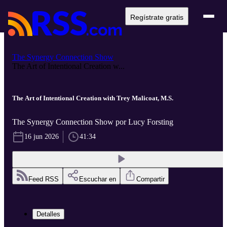
Regístrate gratis
The Synergy Connection Show
The Art of Intentional Creation w...
The Art of Intentional Creation with Trey Malicoat, M.S.
The Synergy Connection Show por Lucy Forsting
16 jun 2026
41:34
Feed RSS
Escuchar en
Compartir
Detalles