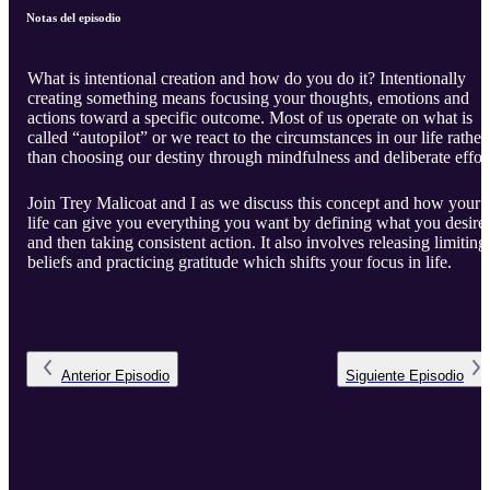
Notas del episodio
What is intentional creation and how do you do it? Intentionally
creating something means focusing your thoughts, emotions and
actions toward a specific outcome. Most of us operate on what is
called “autopilot” or we react to the circumstances in our life rather
than choosing our destiny through mindfulness and deliberate effort
Join Trey Malicoat and I as we discuss this concept and how your
life can give you everything you want by defining what you desire
and then taking consistent action. It also involves releasing limiting
beliefs and practicing gratitude which shifts your focus in life.
Anterior
Episodio
Siguiente
Episodio