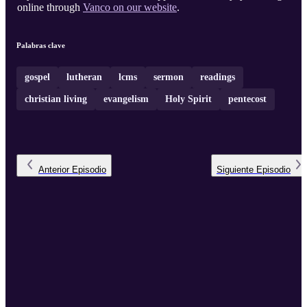
online through
Vanco on our website
.
Palabras clave
gospel
lutheran
lcms
sermon
readings
christian living
evangelism
Holy Spirit
pentecost
Anterior
Episodio
Siguiente
Episodio