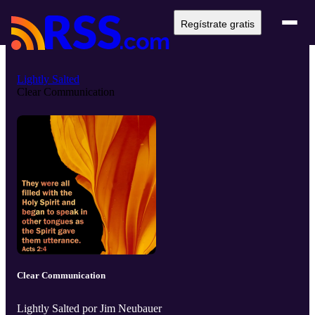
Regístrate gratis
Lightly Salted
Clear Communication
Clear Communication
Lightly Salted por Jim Neubauer