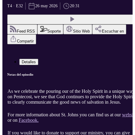
T4 · E32
26 may 2026
20:31
Feed RSS
Soporte
Sitio Web
Escuchar en
Compartir
Detalles
Notas del episodio
As we celebrate the pouring our of the Holy Spirit in a unique way
on Pentecost, we see that God continues to provide the Holy Spirit
to clearly communicate the good news of salvation in Jesus.
For more information about St. Johns you can find us at our
websit
or on
Facebook.
If you would like to donate to support our ministry, you can give