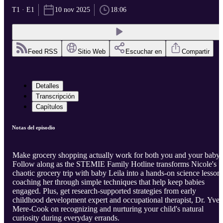
T1 · E1
10 nov 2025
18:06
Feed RSS
Sitio Web
Escuchar en
Compartir
Detalles
Transcripción
Capítulos
Notas del episodio
Make grocery shopping actually work for both you and your baby!
Follow along as the STEMIE Family Hotline transforms Nicole's
chaotic grocery trip with baby Leila into a hands-on science lesson,
coaching her through simple techniques that help keep babies
engaged. Plus, get research-supported strategies from early
childhood development expert and occupational therapist, Dr. Yvet
Mere-Cook on recognizing and nurturing your child's natural
curiosity during everyday errands.