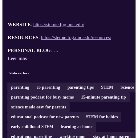
WEBSITE
:
https://stemie.fpg.unc.edu/
RESOURCES
:
https://stemie.fpg.unc.edu/resources/
PERSONAL BLOG
: ...
Leer más
Palabras clave
parenting
co parenting
parenting tips
STEM
Science
parenting podcast for busy moms
15-minute parenting tip
science made easy for parents
educational podcast for new parents
STEM for babies
early childhood STEM
learning at home
educational parenting
working mom
stay-at-home parent