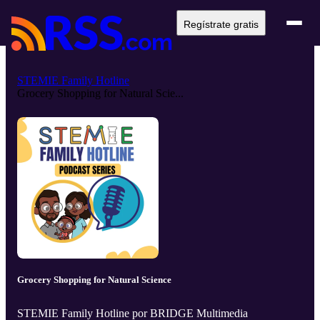
Regístrate gratis
STEMIE Family Hotline
Grocery Shopping for Natural Scie...
Grocery Shopping for Natural Science
STEMIE Family Hotline por BRIDGE Multimedia