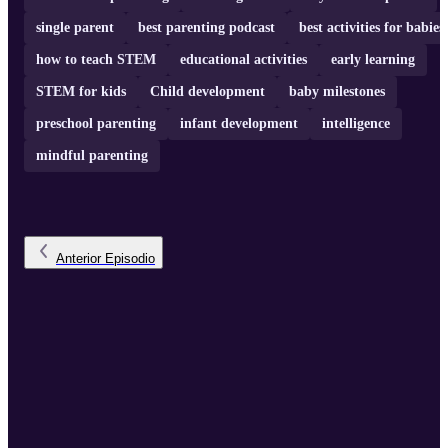
single parent
best parenting podcast
best activities for babies
how to teach STEM
educational activities
early learning
STEM for kids
Child development
baby milestones
preschool parenting
infant development
intelligence
mindful parenting
Anterior
Episodio