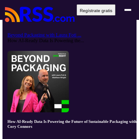
Regístrate gratis
Beyond Packaging with Laura Foti ...
How AI-Ready Data Is Powering the...
How AI-Ready Data Is Powering the Future of Sustainable Packaging with
Cory Connors