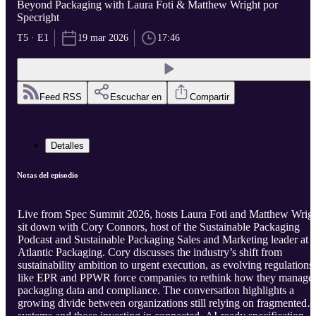
Beyond Packaging with Laura Foti & Matthew Wright por
Specright
T5 · E1
19 mar 2026
17:46
Feed RSS
Escuchar en
Compartir
Detalles
Notas del episodio
Live from Spec Summit 2026, hosts Laura Foti and Matthew Wrig
sit down with Cory Connors, host of the Sustainable Packaging
Podcast and Sustainable Packaging Sales and Marketing leader at
Atlantic Packaging. Cory discusses the industry’s shift from
sustainability ambition to urgent execution, as evolving regulations
like EPR and PPWR force companies to rethink how they manage
packaging data and compliance. The conversation highlights a
growing divide between organizations still relying on fragmented
systems and those investing in connected, AI-ready specification