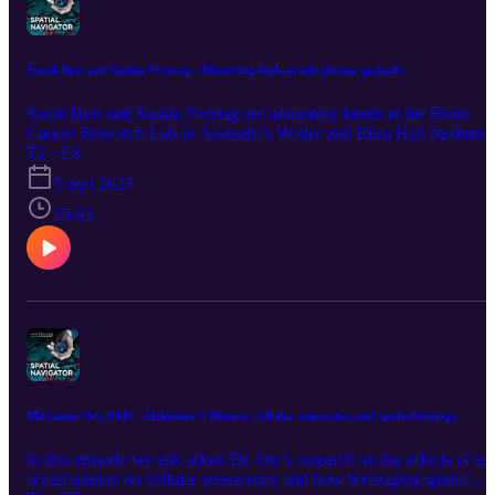
Sarah Best and Saskia Freytag - Dissecting high-grade glioma spatially
Sarah Best and Saskia Freytag are laboratory heads at the Brain
Cancer Research Lab in Australia's Walter and Eliza Hall Institute 
Medical Research.In this podcast episode, they share their views a
T2 · E8
interest for tackling high-grade glioma by dissecting its
5 sept 2023
heterogeneity and its interactions with the microenvironment. They
also discuss why Spatial Biology was key to uncover subtype-
35:03
specific heterogeneity and how they combined the power of GeoM
DSP and CosMx SMI to maximize their understanding of this
cancer type. At the end of the episode, they comment on the future
of spatial multiomics, why location matters and how it is
revolutionizing the field. This podcast includes information
regarding worldwide products and services, not all of which are
available in every country.
Mirranda Orr, PhD - Alzheimer’s Disease, cellular senescence and spatial biology
In this episode we talk about Dr. Orr’s research on the effects of ta
accumulation on cellular senescence and how leveraging spatial