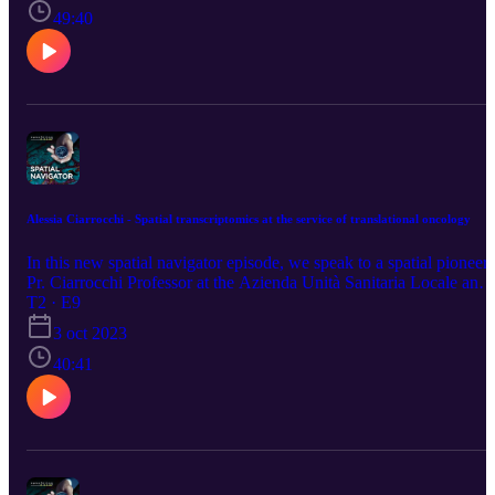
technologies and David shared his views on applying spatial omics
49:40
for biomarker discovery.
Alessia Ciarrocchi - Spatial transcriptomics at the service of translational oncology
In this new spatial navigator episode, we speak to a spatial pioneer,
Pr. Ciarrocchi Professor at the Azienda Unità Sanitaria Locale and
Cancer Research institute of Reggio Emilia, who shares her passio
T2 · E9
for translational oncology and how she got started as group leader.
3 oct 2023
During this podcast, we learn how her current work on spatial
transcriptomics to dissect pleural mesothelioma heterogeneity
40:41
directly serves her community. Listen to the episode to learn more
about mesothelioma pathology, immune/inflammatory processes an
biomarker discovery.