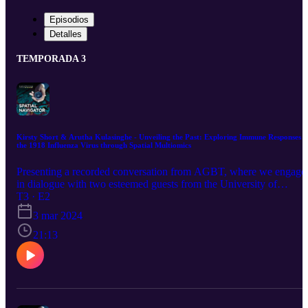
Episodios
Detalles
TEMPORADA 3
Kirsty Short & Arutha Kulasinghe - Unveiling the Past: Exploring Immune Responses t
the 1918 Influenza Virus through Spatial Multiomics
Presenting a recorded conversation from AGBT, where we engage
in dialogue with two esteemed guests from the University of
Queensland. Collaborating in the realm of virology, they possess a
T3 · E2
distinctive and invaluable collection of samples—the ones from the
3 mar 2024
1918 Spanish flu. In this episode, discover the compelling reasons
behind the partnership between a virologist and a spatial omics
21:13
expert. Together, they embark on a mission to address a pivotal
question: Can spatial multiomics be applied to historical samples to
unravel the unique aspects of the immune response to the 1918
influenza virus in young adults?