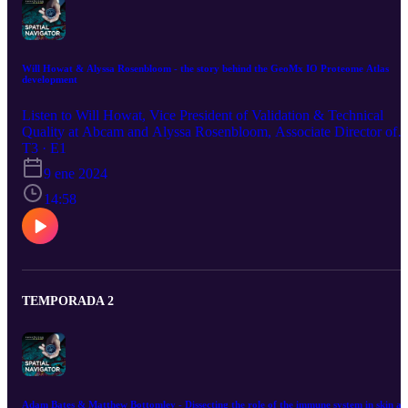
Will Howat & Alyssa Rosenbloom - the story behind the GeoMx IO Proteome Atlas
development
Listen to Will Howat, Vice President of Validation & Technical
Quality at Abcam and Alyssa Rosenbloom, Associate Director of
Research Proteomics discuss how the GeoMx IO Proteome Atlas
T3 · E1
panel was developed and validated as part of the Abcam-
9 ene 2024
NanoString partnership. Tune in to this episode and get ready to
investigate the expression of 570+ human protein targets on one
14:58
slide.
TEMPORADA 2
Adam Bates & Matthew Bottomley - Dissecting the role of the immune system in skin an