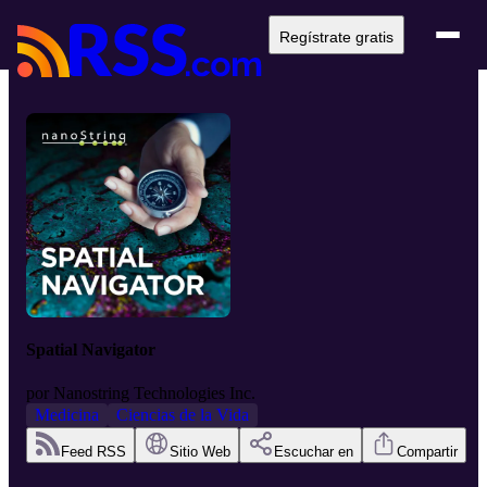
Regístrate gratis
Spatial Navigator
por
Nanostring Technologies Inc.
Medicina
Ciencias de la Vida
Feed RSS
Sitio Web
Escuchar en
Compartir