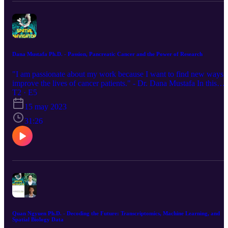
Dana Mustafa Ph.D. - Passion, Pancreatic Cancer and the Power of Research
"I am passionate about my work because I want to find new ways 
improve the lives of cancer patients." - Dr. Dana Mustafa In this
episode, we talk to Dr. Dana Mustafa, a cancer researcher at
T2 · E5
Erasmus University Rotterdam. Dr. Mustafa discusses her research
15 may 2023
on pancreatic cancer and brain metastasis, and she shares her
insights on the challenges and opportunities of cancer research. She
31:26
also offers advice to young aspiring researchers who want to make 
difference in the fight against cancer. Dr. Mustafa is a passionate a
dedicated researcher who is committed to finding new ways to treat
cancer and improve the lives of cancer patients. She is a role model
for young aspiring researchers who want to do translational work
and affect clinical outcomes. We hope you enjoy this episode! This
podcast includes information regarding worldwide products and
services, not all of which are available in every country.
Quan Ngyuen Ph.D. - Decoding the Future: Transcriptomics, Machine Learning, and
Spatial Biology Data