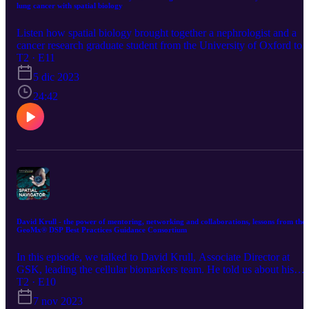
lung cancer with spatial biology
Listen how spatial biology brought together a nephrologist and a
cancer research graduate student from the University of Oxford to
help each other dissect the role played by the immune system in ski
T2 · E11
and lung cancer and open the way for new immuno-therapy drug
5 dic 2023
targets.
24:42
David Krull - the power of mentoring, networking and collaborations, lessons from the
GeoMx® DSP Best Practices Guidance Consortium
In this episode, we talked to David Krull, Associate Director at
GSK, leading the cellular biomarkers team. He told us about his
passion for coaching and mentoring and how vital networking and
T2 · E10
collaborations have been for his career. We discussed how
7 nov 2023
pharmaceutical companies are embracing tissue profiling